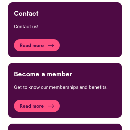
Contact
Contact us!
Read more
Become a member
Get to know our memberships and benefits.
Read more