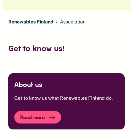
Renewables Finland
Association
Get to know us!
About us
Get to know us what Renewables Finland do.
Read more