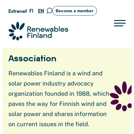
Skip
FI
EN
Extranet
Become a member
Move
to
to
content
search
Suomen uusiutuvat ry
page
Association
Renewables Finland is a wind and
solar power industry advocacy
organization founded in 1988, which
paves the way for Finnish wind and
solar power and shares information
on current issues in the field.