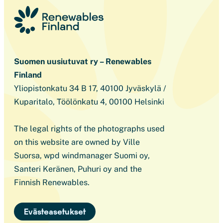
Suomen uusiutuvat ry – Renewables
Finland
Yliopistonkatu 34 B 17, 40100 Jyväskylä /
Kuparitalo, Töölönkatu 4, 00100 Helsinki
The legal rights of the photographs used
on this website are owned by Ville
Suorsa, wpd windmanager Suomi oy,
Santeri Keränen, Puhuri oy and the
Finnish Renewables.
Evästeasetukset