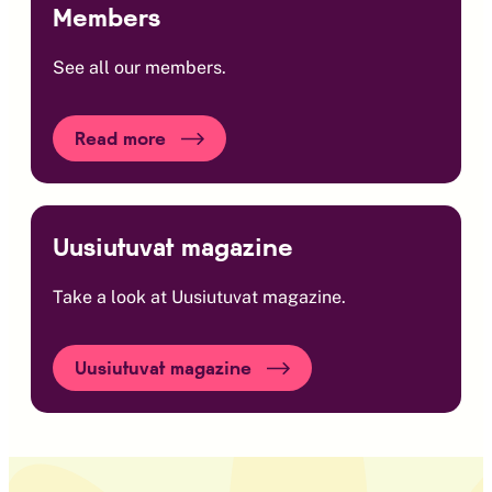
Members
See all our members.
Read more
Uusiutuvat magazine
Take a look at Uusiutuvat magazine.
Uusiutuvat magazine