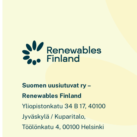
Suomen uusiutuvat ry –
Renewables Finland
Yliopistonkatu 34 B 17, 40100
Jyväskylä / Kuparitalo,
Töölönkatu 4, 00100 Helsinki