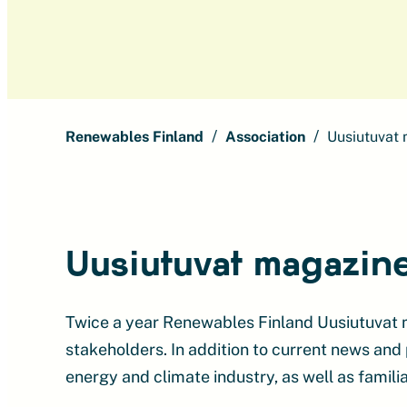
Renewables Finland
Association
Uusiutuvat
Uusiutuvat magazin
Twice a year Renewables Finland Uusiutuvat 
stakeholders. In addition to current news and
energy and climate industry, as well as familia