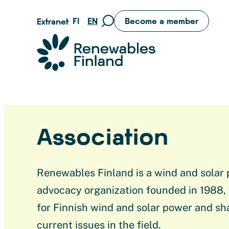
Skip
FI
EN
Become a member
Extranet
Move
to
to
content
Suomen uusiutuvat ry
search
page
Association
Renewables Finland is a wind and solar
advocacy organization founded in 1988,
for Finnish wind and solar power and sh
current issues in the field.