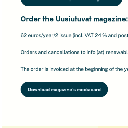
Order the Uusiutuvat magazine:
62 euros/year/2 issue (incl. VAT 24 % and pos
Orders and cancellations to info (at) renewable
The order is invoiced at the beginning of the 
Download magazine's mediacard