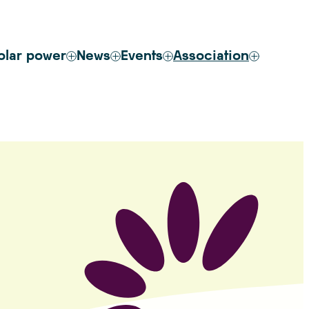
olar power
News
Events
Association