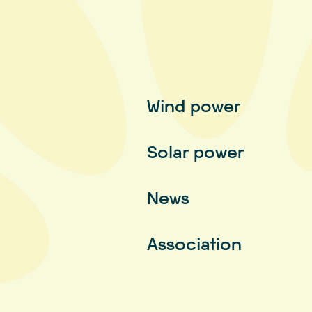
Wind power
Solar power
News
Association