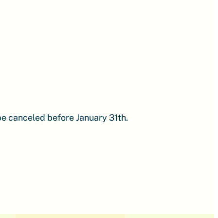
 be canceled before January 31th.