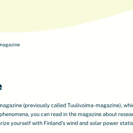
 magazine
e
magazine (previously called Tuulivoima-magazine), whi
 phenomena, you can read in the magazine about research
rize yourself with Finland’s wind and solar power statis