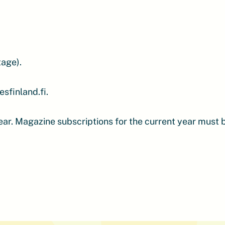
tage).
sfinland.fi.
year. Magazine subscriptions for the current year must