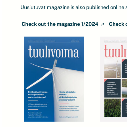
Uusiutuvat magazine is also published online 
Check out the magazine 1/2024
Check 