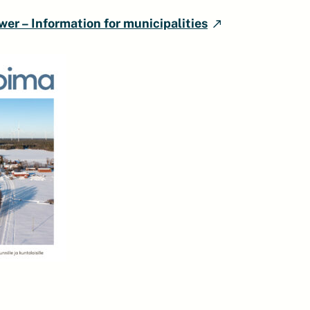
er – Information for municipalities