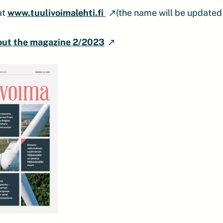
at
www.tuulivoimalehti.fi
(the name will be updated
out the magazine 2/2023