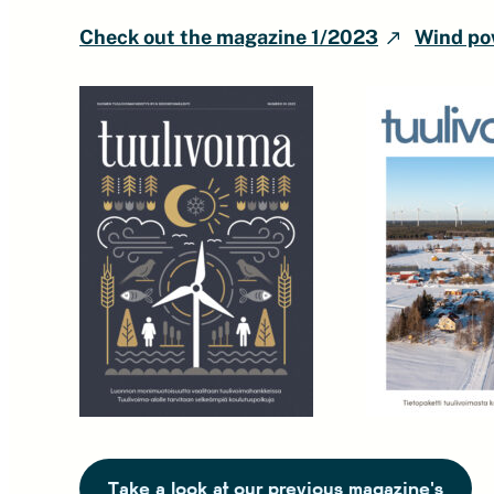
Check out the magazine 1/2023
Wind pow
Take a look at our previous magazine's