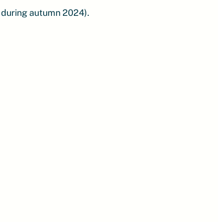
 during autumn 2024).