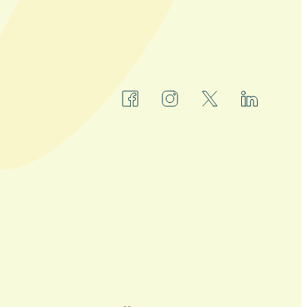
facebook
instagram
x
linkedin