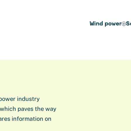
Wind power
S
 power industry
 which paves the way
ares information on