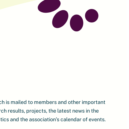
ch is mailed to members and other important
 results, projects, the latest news in the
tics and the association’s calendar of events.