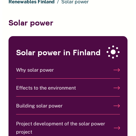
Renewables Finland
Solar power
Solar power
Solar power in Finland
Why solar power
Effects to the environment
Building solar power
Project development of the solar power
project