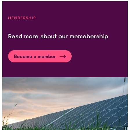
MEMBERSHIP
Read more about our memebership
Become a member