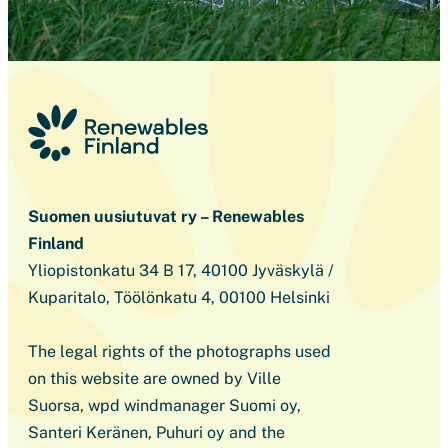
Suomen uusiutuvat ry – Renewables
Finland
Yliopistonkatu 34 B 17, 40100 Jyväskylä /
Kuparitalo, Töölönkatu 4, 00100 Helsinki
The legal rights of the photographs used
on this website are owned by Ville
Suorsa, wpd windmanager Suomi oy,
Santeri Keränen, Puhuri oy and the