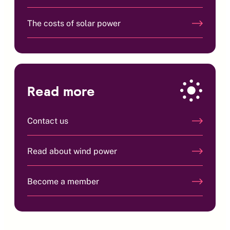
The costs of solar power
Read more
Contact us
Read about wind power
Become a member