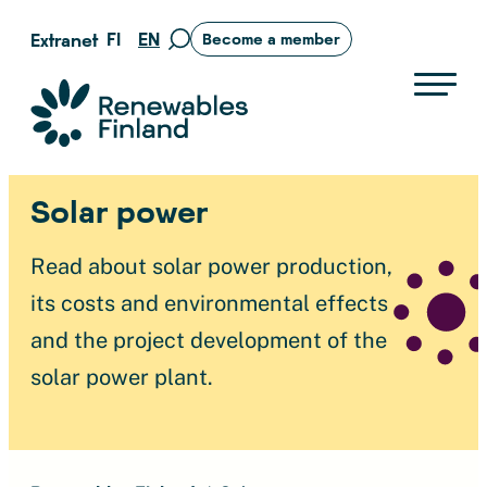
Skip
FI
EN
Extranet
Become a member
Move
to
to
content
search
Suomen uusiutuvat ry
page
Solar power
Read about solar power production,
its costs and environmental effects
and the project development of the
solar power plant.