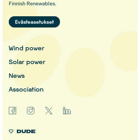
Finnish Renewables.
Evästeasetukset
Wind power
Solar power
News
Association
facebook
instagram
x
linkedin