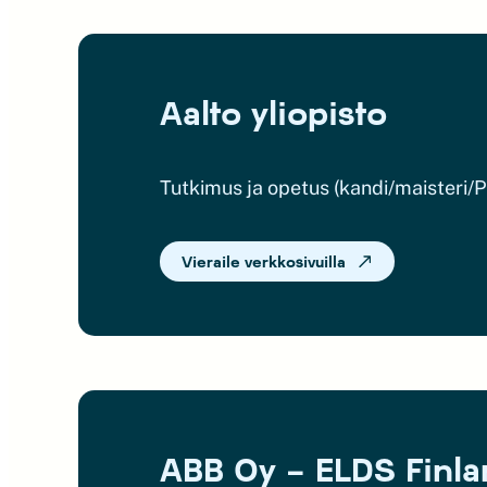
Aalto yliopisto
Tutkimus ja opetus (kandi/maisteri/
Vieraile verkkosivuilla
ABB Oy – ELDS Finl