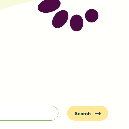
Search