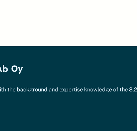
Ab Oy
ith the background and expertise knowledge of the 8.