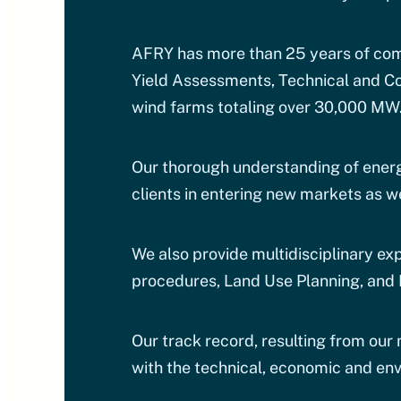
AFRY has more than 25 years of comb
Yield Assessments, Technical and Co
wind farms totaling over 30,000 MW
Our thorough understanding of energ
clients in entering new markets as we
We also provide multidisciplinary ex
procedures, Land Use Planning, and 
Our track record, resulting from our
with the technical, economic and env