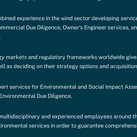
ined experience in the wind sector developing service
mmercial Due Diligence, Owner’s Engineer services, an
.
y markets and regulatory frameworks worldwide gives 
ll as deciding on their strategy options and acquisition
pert services for Environmental and Social Impact Ass
Environmental Due Diligence.
 multidisciplinary and experienced employees around th
ironmental services in order to guarantee comprehensi