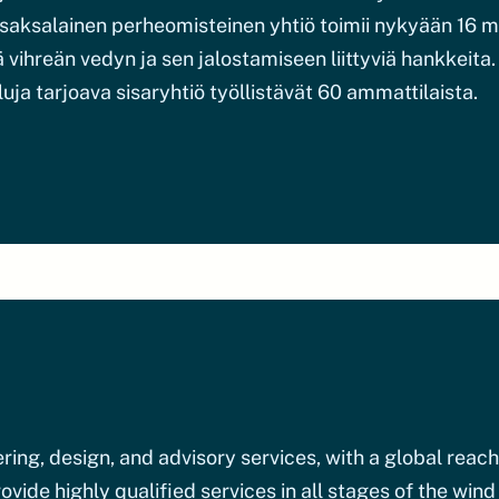
an saksalainen perheomisteinen yhtiö toimii nykyään 16
vihreän vedyn ja sen jalostamiseen liittyviä hankkeita
luja tarjoava sisaryhtiö työllistävät 60 ammattilaista.
ing, design, and advisory services, with a global reach
vide highly qualified services in all stages of the wind