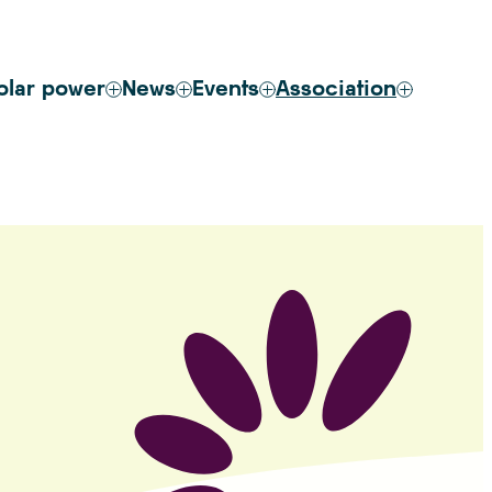
olar power
News
Events
Association