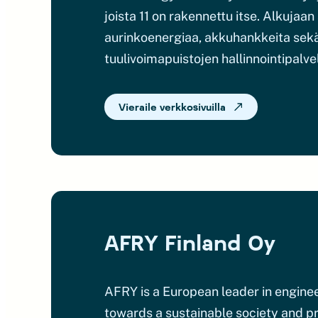
joista 11 on rakennettu itse. Alkuja
aurinkoenergiaa, akkuhankkeita sekä 
tuulivoimapuistojen hallinnointipalve
Vieraile verkkosivuilla
AFRY Finland Oy
AFRY is a European leader in engineer
towards a sustainable society and pro