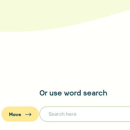
Or use word search
:
Move