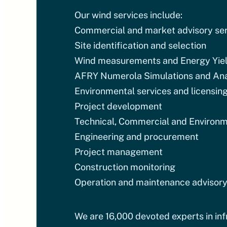
Our wind services include:
Commercial and market advisory ser
Site identification and selection
Wind measurements and Energy Yie
AFRY Numerola Simulations and Ana
Environmental services and licensin
Project development
Technical, Commercial and Environm
Engineering and procurement
Project management
Construction monitoring
Operation and maintenance advisory
We are 16,000 devoted experts in infr