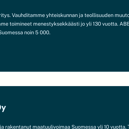
yritys. Vauhditamme yhteiskunnan ja teollisuuden mu
me toimineet menestyksekkäästi jo yli 130 vuotta. ABB
 Suomessa noin 5 000.
Oy
a rakentanut maatuulivoimaa Suomessa yli 10 vuotta. T