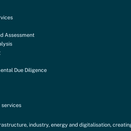
vices
ld Assessment
lysis
g
ental Due Diligence
 services
astructure, industry, energy and digitalisation, creatin