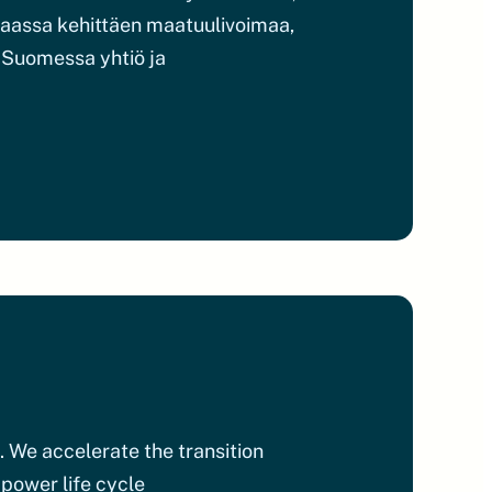
 maassa kehittäen maatuulivoimaa,
. Suomessa yhtiö ja
. We accelerate the transition
 power life cycle