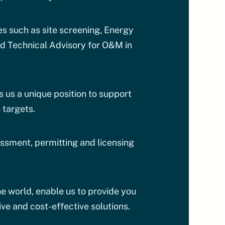
s such as site screening, Energy
d Technical Advisory for O&M in
us a unique position to support
 targets.
essment, permitting and licensing
e world, enable us to provide you
ve and cost-effective solutions.