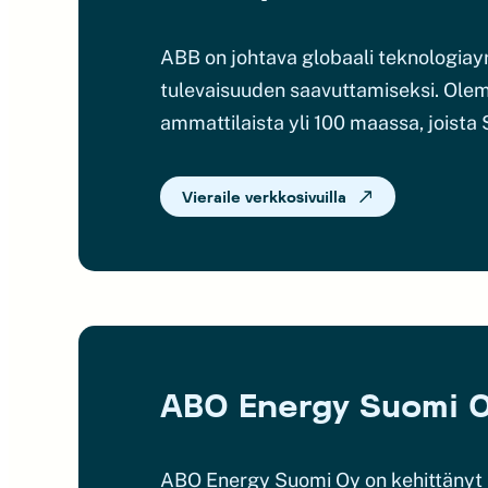
ABB on johtava globaali teknologia
tulevaisuuden saavuttamiseksi. Olem
ammattilaista yli 100 maassa, joista
Vieraile verkkosivuilla
ABO Energy Suomi 
ABO Energy Suomi Oy on kehittänyt j