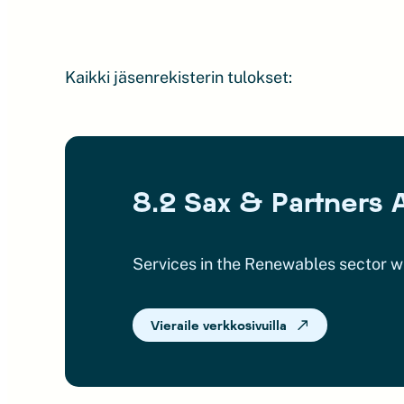
Kaikki jäsenrekisterin tulokset:
8.2 Sax & Partners 
Services in the Renewables sector w
Vieraile verkkosivuilla