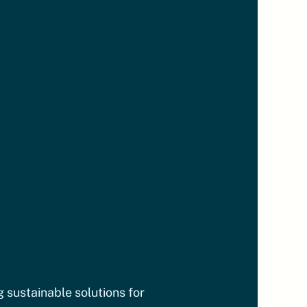
g sustainable solutions for