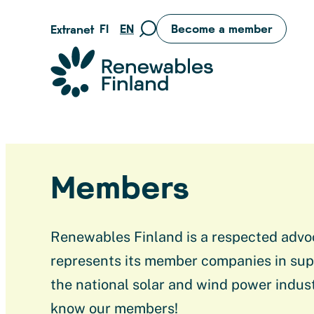
Skip
FI
EN
Become a member
Extranet
Move
to
to
content
Suomen uusiutuvat ry
search
page
Members
Renewables Finland is a respected advo
represents its member companies in sup
the national solar and wind power indust
know our members!