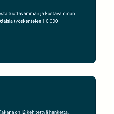
utosta tuottavamman ja kestävämmän
:läisiä työskentelee 110 000
akana on 12 kehitettyä hanketta,