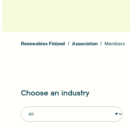
Renewables Finland
Association
Members
Choose an industry