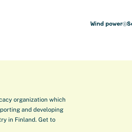
Wind power
S
cacy organization which
porting and developing
ry in Finland. Get to