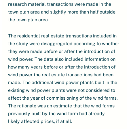
research material transactions were made in the
town plan area and slightly more than half outside
the town plan area.
The residential real estate transactions included in
the study were disaggregated according to whether
they were made before or after the introduction of
wind power. The data also included information on
how many years before or after the introduction of
wind power the real estate transactions had been
made. The additional wind power plants built in the
existing wind power plants were not considered to
affect the year of commissioning of the wind farms.
The rationale was an estimate that the wind farms
previously built by the wind farm had already
likely affected prices, if at all.