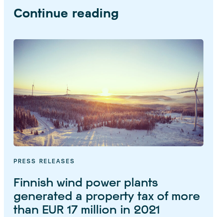
Continue reading
PRESS RELEASES
Finnish wind power plants
generated a property tax of more
than EUR 17 million in 2021