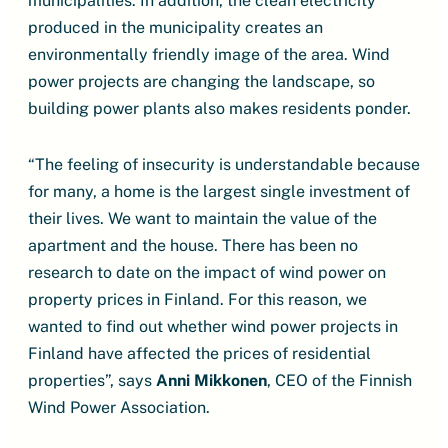
municipalities. In addition, the clean electricity
produced in the municipality creates an
environmentally friendly image of the area. Wind
power projects are changing the landscape, so
building power plants also makes residents ponder.
“The feeling of insecurity is understandable because
for many, a home is the largest single investment of
their lives. We want to maintain the value of the
apartment and the house. There has been no
research to date on the impact of wind power on
property prices in Finland. For this reason, we
wanted to find out whether wind power projects in
Finland have affected the prices of residential
properties”, says
Anni Mikkonen
, CEO of the Finnish
Wind Power Association.