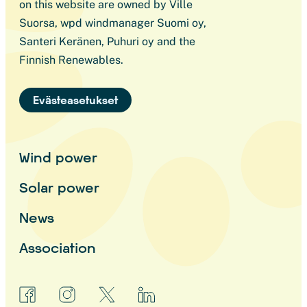
on this website are owned by Ville
Suorsa, wpd windmanager Suomi oy,
Santeri Keränen, Puhuri oy and the
Finnish Renewables.
Evästeasetukset
Wind power
Solar power
News
Association
facebook
instagram
x
linkedin