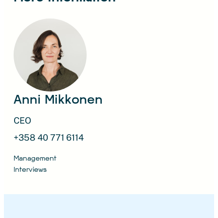
Anni Mikkonen
CEO
+358 40 771 6114
Management
Interviews