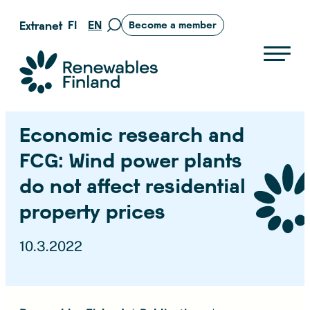
Skip
FI
EN
Extranet
Become a member
Move
to
to
content
search
Suomen uusiutuvat ry
page
Economic research and
FCG: Wind power plants
do not affect residential
property prices
10.3.2022