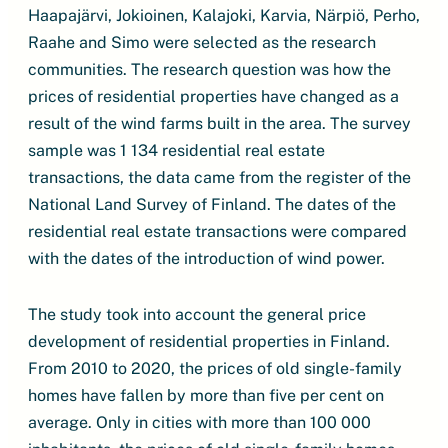
Haapajärvi, Jokioinen, Kalajoki, Karvia, Närpiö, Perho,
Raahe and Simo were selected as the research
communities. The research question was how the
prices of residential properties have changed as a
result of the wind farms built in the area. The survey
sample was 1 134 residential real estate
transactions, the data came from the register of the
National Land Survey of Finland. The dates of the
residential real estate transactions were compared
with the dates of the introduction of wind power.
The study took into account the general price
development of residential properties in Finland.
From 2010 to 2020, the prices of old single-family
homes have fallen by more than five per cent on
average. Only in cities with more than 100 000