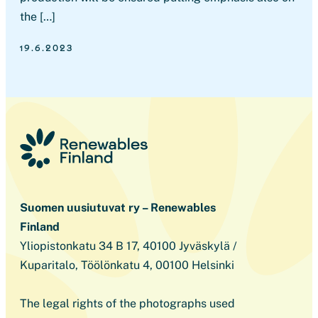
the […]
19.6.2023
Suomen uusiutuvat ry – Renewables
Finland
Yliopistonkatu 34 B 17, 40100 Jyväskylä /
Kuparitalo, Töölönkatu 4, 00100 Helsinki
The legal rights of the photographs used