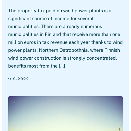
The property tax paid on wind power plants is a
significant source of income for several
municipalities. There are already numerous
municipalities in Finland that receive more than one
million euros in tax revenue each year thanks to wind
power plants. Northern Ostrobothnia, where Finnish
wind power construction is strongly concentrated,
benefits most from the […]
11.2.2022