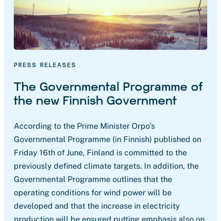
PRESS RELEASES
The Governmental Programme of
the new Finnish Government
According to the Prime Minister Orpo’s
Governmental Programme (in Finnish) published on
Friday 16th of June, Finland is committed to the
previously defined climate targets. In addition, the
Governmental Programme outlines that the
operating conditions for wind power will be
developed and that the increase in electricity
production will be ensured putting emphasis also on