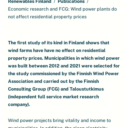
Renewables Finland
Publications
Economic research and FCG: Wind power plants do
not affect residential property prices
The first study of its kind in Finland shows that
wind farms have have no effect on residential
property prices. Municipalities in which wind power
was built between 2012 and 2021 were selected for
the study commissioned by the Finnish Wind Power
Association and carried out by the Finnish
Consulting Group (FCG) and Taloustutkimus
(independent full service market research
company).
Wind power projects bring vitality and income to