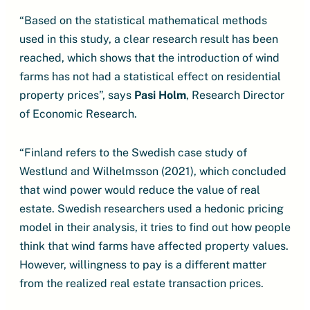
“Based on the statistical mathematical methods
used in this study, a clear research result has been
reached, which shows that the introduction of wind
farms has not had a statistical effect on residential
property prices”, says
Pasi Holm
, Research Director
of Economic Research.
“Finland refers to the Swedish case study of
Westlund and Wilhelmsson (2021), which concluded
that wind power would reduce the value of real
estate. Swedish researchers used a hedonic pricing
model in their analysis, it tries to find out how people
think that wind farms have affected property values.
However, willingness to pay is a different matter
from the realized real estate transaction prices.