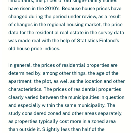
inhabitants, the prices of old single-family homes
have risen in the 2010’s. Because house prices have
changed during the period under review, as a result
of changes in the regional housing market, the price
data for the residential real estate in the survey data
was made real with the help of Statistics Finland’s
old house price indices.
In general, the prices of residential properties are
determined by, among other things, the age of the
apartment, the plot, as well as the location and other
characteristics. The prices of residential properties
clearly varied between the municipalities in question
and especially within the same municipality. The
study considered zoned and other areas separately,
as properties typically cost more in a zoned area
than outside it. Slightly less than half of the