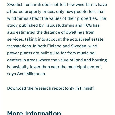
Swedish research does not tell how wind farms have
affected property prices, only how people feel that
wind farms affect the values ​​of their properties. The
study published by Taloustutkimus and FCG has
also estimated the distance of dwellings from
services, taking into account the actual real estate
transactions. In both Finland and Sweden, wind
power plants are built quite far from municipal
centers in areas where the value of land and housing
is basically lower than near the municipal center”,
says Anni Mikkonen.
Download the research report (only in Finnish)
More information