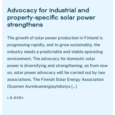
Advocacy for industrial and
property-specific solar power
strengthens
The growth of solar power production in Finland is
progressing rapidly, and to grow sustainably, the
industry needs a predictable and stable operating
environment. The advocacy for domestic solar
power is diversifying and strengthening, as from now
on, solar power advocacy will be carried out by two
associations. The Finnish Solar Energy Association
(Suomen Aurinkoenergiayhdistys […]
1.8.2024