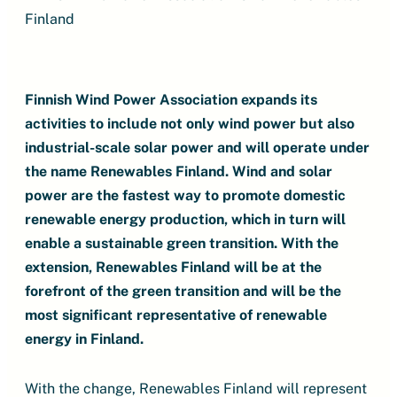
Finland
Finnish Wind Power Association expands its
activities to include not only wind power but also
industrial-scale solar power and will operate under
the name Renewables Finland. Wind and solar
power are the fastest way to promote domestic
renewable energy production, which in turn will
enable a sustainable green transition. With the
extension, Renewables Finland will be at the
forefront of the green transition and will be the
most significant representative of renewable
energy in Finland.
With the change, Renewables Finland will represent