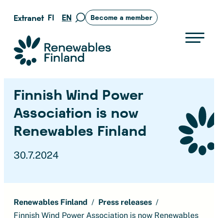
Skip
FI
EN
Extranet
Become a member
Move
to
to
content
search
Suomen uusiutuvat ry
page
Finnish Wind Power
Association is now
Renewables Finland
30.7.2024
Renewables Finland
Press releases
Finnish Wind Power Association is now Renewables