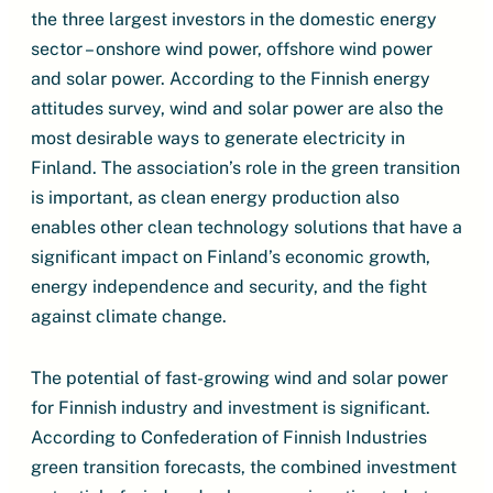
the three largest investors in the domestic energy
sector – onshore wind power, offshore wind power
and solar power. According to the Finnish energy
attitudes survey, wind and solar power are also the
most desirable ways to generate electricity in
Finland. The association’s role in the green transition
is important, as clean energy production also
enables other clean technology solutions that have a
significant impact on Finland’s economic growth,
energy independence and security, and the fight
against climate change.
The potential of fast-growing wind and solar power
for Finnish industry and investment is significant.
According to Confederation of Finnish Industries
green transition forecasts, the combined investment