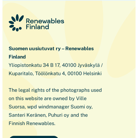
Suomen uusiutuvat ry – Renewables
Finland
Yliopistonkatu 34 B 17, 40100 Jyväskylä /
Kuparitalo, Töölönkatu 4, 00100 Helsinki
The legal rights of the photographs used
on this website are owned by Ville
Suorsa, wpd windmanager Suomi oy,
Santeri Keränen, Puhuri oy and the
Finnish Renewables.