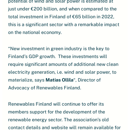
potential of wind and solar power is estimated at
just under €200 billion, and when compared to the
total investment in Finland of €65 billion in 2022,
this is a significant sector with a remarkable impact
on the national economy.
“New investment in green industry is the key to
Finland’s GDP growth. These investments will
require significant amounts of additional new clean
electricity generation, i.e. wind and solar power, to
materialize, says
Matias Ollila
“, Director of
Advocacy of Renewables Finland.
Renewables Finland will continue to offer its
members support for the development of the
renewable energy sector. The association’s old
contact details and website will remain available for