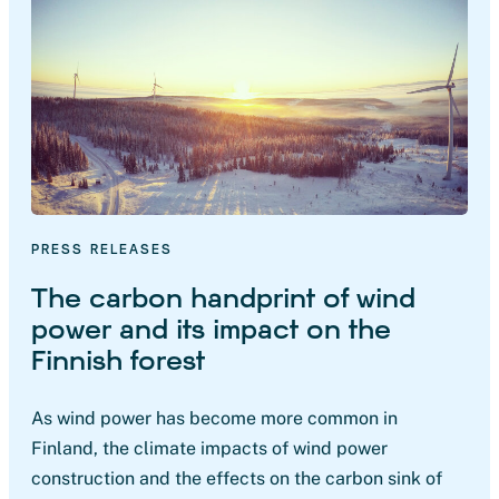
PRESS RELEASES
The carbon handprint of wind
power and its impact on the
Finnish forest
As wind power has become more common in
Finland, the climate impacts of wind power
construction and the effects on the carbon sink of