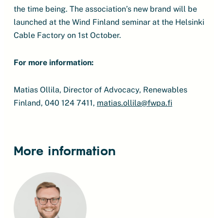
the time being. The association’s new brand will be
launched at the Wind Finland seminar at the Helsinki
Cable Factory on 1st October.
For more information:
Matias Ollila, Director of Advocacy, Renewables
Finland, 040 124 7411,
matias.ollila@fwpa.fi
More information