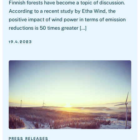
Finnish forests have become a topic of discussion.
According to a recent study by Etha Wind, the
positive impact of wind power in terms of emission
reductions is 50 times greater […]
19.4.2023
PRESS RELEASES