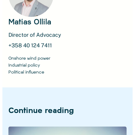
Matias Ollila
Director of Advocacy
+358 40 124 7411
Onshore wind power
Industrial policy
Political influence
Continue reading