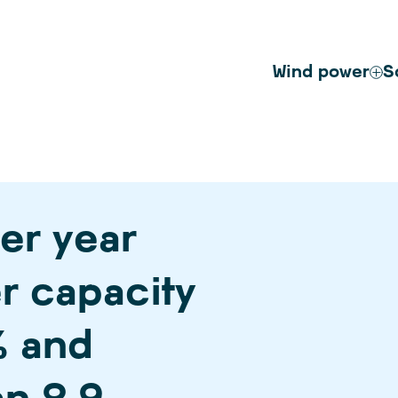
Wind power
S
er year
r capacity
% and
n 2.9