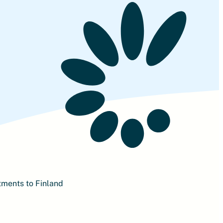
tments to Finland