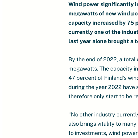
Wind power significantly 
megawatts of new wind pow
capacity increased by 75 
currently one of the indus
last year alone brought a t
By the end of 2022, a total
megawatts. The capacity in
47 percent of Finland’s wi
during the year 2022 have st
therefore only start to be r
“No other industry current
also brings vitality to man
to investments, wind power 