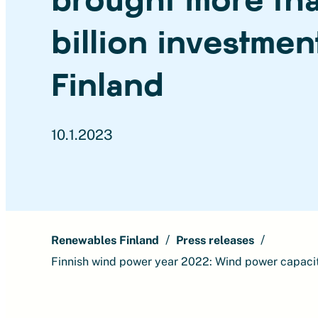
billion investmen
Finland
10.1.2023
Renewables Finland
Press releases
Finnish wind power year 2022: Wind power capacit