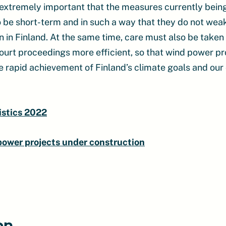
e extremely important that the measures currently bei
o be short-term and in such a way that they do not weak
on in Finland. At the same time, care must also be take
ourt proceedings more efficient, so that wind power pr
e rapid achievement of Finland’s climate goals and our 
istics 2022
 power projects under construction
on