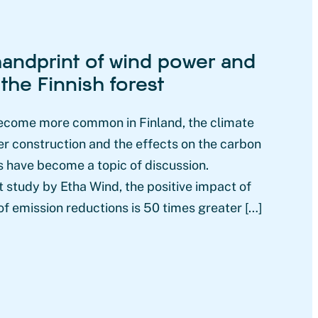
andprint of wind power and
 the Finnish forest
ecome more common in Finland, the climate
r construction and the effects on the carbon
ts have become a topic of discussion.
 study by Etha Wind, the positive impact of
f emission reductions is 50 times greater […]