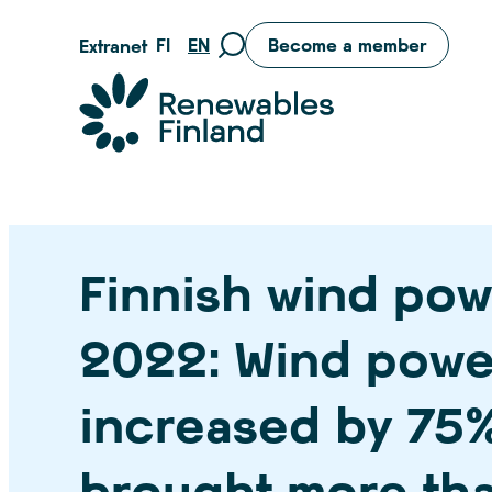
Skip
FI
EN
Become a member
Extranet
Move
to
to
content
Suomen uusiutuvat ry
search
page
Finnish wind pow
2022: Wind powe
increased by 75
brought more tha