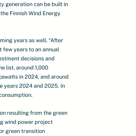
y generation can be built in
 the Finnish Wind Energy
ming years as well. “After
xt few years to an annual
vestment decisions and
e list, around 1,000
gawatts in 2024, and around
the years 2024 and 2025. In
y consumption.
on resulting from the green
ong wind power project
or green transition