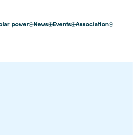
olar power
News
Events
Association