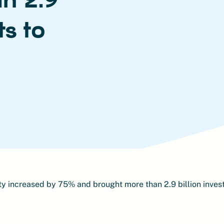
ts to
y increased by 75% and brought more than 2.9 billion inves