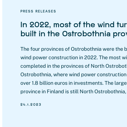
PRESS RELEASES
In 2022, most of the wind tu
built in the Ostrobothnia pr
The four provinces of Ostrobothnia were the b
wind power construction in 2022. The most w
completed in the provinces of North Ostrobot
Ostrobothnia, where wind power construction 
over 1.8 billion euros in investments. The lar
province in Finland is still North Ostrobothnia,
24.1.2023