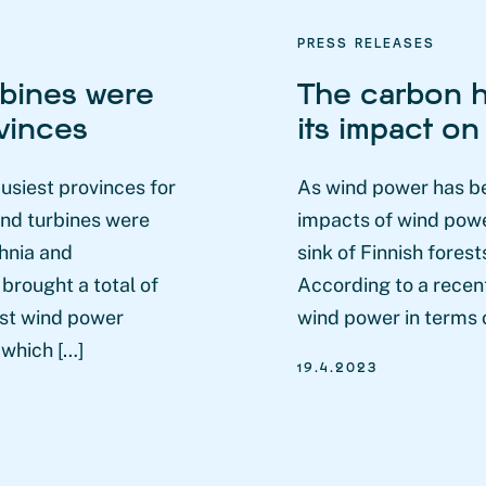
PRESS RELEASES
rbines were
The carbon h
ovinces
its impact on
usiest provinces for
As wind power has b
ind turbines were
impacts of wind powe
hnia and
sink of Finnish fores
brought a total of
According to a recent
gest wind power
wind power in terms o
 which […]
19.4.2023