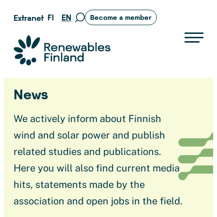
Skip
FI
EN
Extranet
Become a member
Move
to
to
content
search
Suomen uusiutuvat ry
page
News
We actively inform about Finnish
wind and solar power and publish
related studies and publications.
Here you will also find current media
hits, statements made by the
association and open jobs in the field.