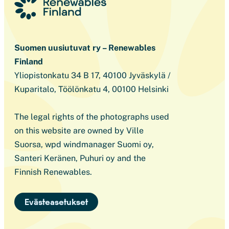
Suomen uusiutuvat ry – Renewables
Finland
Yliopistonkatu 34 B 17, 40100 Jyväskylä /
Kuparitalo, Töölönkatu 4, 00100 Helsinki
The legal rights of the photographs used
on this website are owned by Ville
Suorsa, wpd windmanager Suomi oy,
Santeri Keränen, Puhuri oy and the
Finnish Renewables.
Evästeasetukset