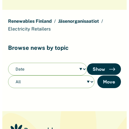
Renewables Finland
Jäsenorganisaatiot
Electricity Retailers
Browse news by topic
Show
Move