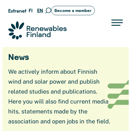
Skip
FI
EN
Extranet
Become a member
Move
to
to
content
search
Suomen uusiutuvat ry
page
News
We actively inform about Finnish
wind and solar power and publish
related studies and publications.
Here you will also find current media
hits, statements made by the
association and open jobs in the field.