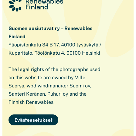
Suomen uusiutuvat ry – Renewables
Finland
Yliopistonkatu 34 B 17, 40100 Jyväskylä /
Kuparitalo, Töölönkatu 4, 00100 Helsinki
The legal rights of the photographs used
on this website are owned by Ville
Suorsa, wpd windmanager Suomi oy,
Santeri Keränen, Puhuri oy and the
Finnish Renewables.
Evästeasetukset