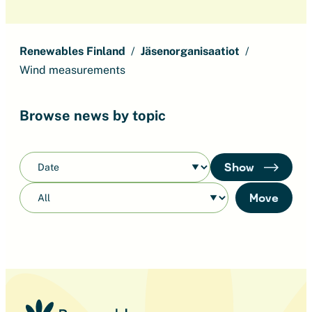
Renewables Finland
Jäsenorganisaatiot
Wind measurements
Browse news by topic
Show
Move