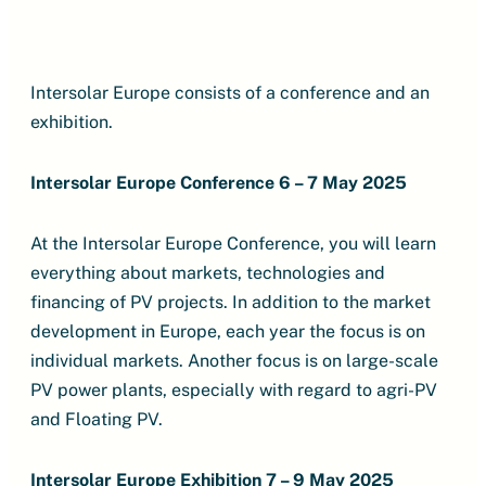
Intersolar Europe consists of a conference and an
exhibition.
Intersolar Europe Conference 6 – 7 May 2025
At the Intersolar Europe Conference, you will learn
everything about markets, technologies and
financing of PV projects. In addition to the market
development in Europe, each year the focus is on
individual markets. Another focus is on large-scale
PV power plants, especially with regard to agri-PV
and Floating PV.
Intersolar Europe Exhibition 7 – 9 May 2025