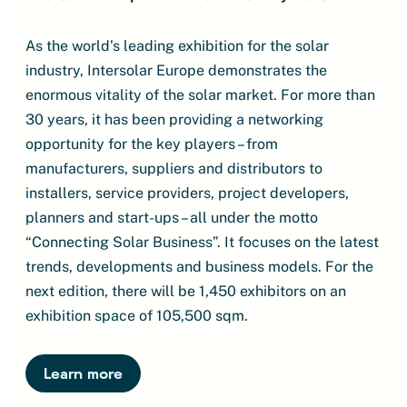
As the world’s leading exhibition for the solar
industry, Intersolar Europe demonstrates the
enormous vitality of the solar market. For more than
30 years, it has been providing a networking
opportunity for the key players – from
manufacturers, suppliers and distributors to
installers, service providers, project developers,
planners and start-ups – all under the motto
“Connecting Solar Business”. It focuses on the latest
trends, developments and business models. For the
next edition, there will be 1,450 exhibitors on an
exhibition space of 105,500 sqm.
Learn more