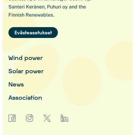
Santeri Keränen, Puhuri oy and the
Finnish Renewables.
Evästeasetukset
Wind power
Solar power
News
Association
facebook
instagram
x
linkedin