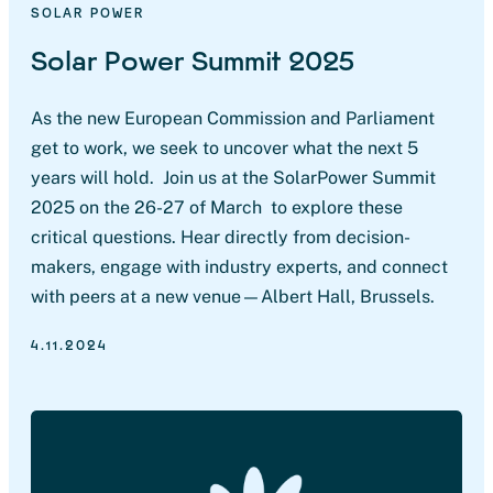
SOLAR POWER
Solar Power Summit 2025
As the new European Commission and Parliament
get to work, we seek to uncover what the next 5
years will hold. Join us at the SolarPower Summit
2025 on the 26-27 of March to explore these
critical questions. Hear directly from decision-
makers, engage with industry experts, and connect
with peers at a new venue—Albert Hall, Brussels.
4.11.2024