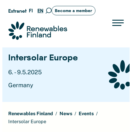
Skip
FI
EN
Extranet
Become a member
Move
to
to
content
search
Suomen uusiutuvat ry
page
Intersolar Europe
6. - 9.5.2025
Germany
Renewables Finland
News
Events
Intersolar Europe