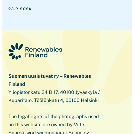
23.9.2024
Suomen uusiutuvat ry – Renewables
Finland
Yliopistonkatu 34 B 17, 40100 Jyväskylä /
Kuparitalo, Töölönkatu 4, 00100 Helsinki
The legal rights of the photographs used
on this website are owned by Ville
Suorsa, wpd windmanager Suomi oy,