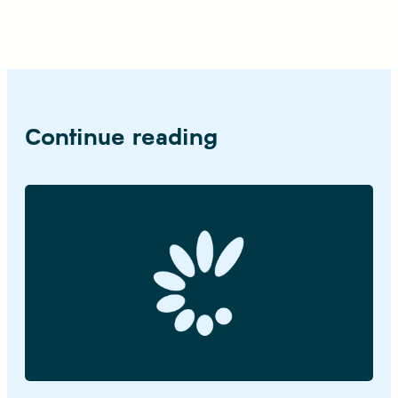
Continue reading