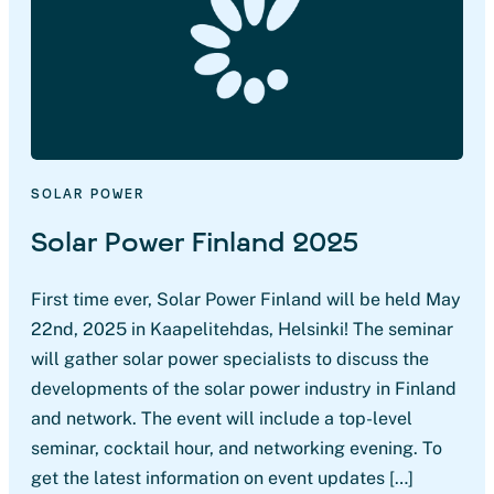
SOLAR POWER
Solar Power Finland 2025
First time ever, Solar Power Finland will be held May
22nd, 2025 in Kaapelitehdas, Helsinki! The seminar
will gather solar power specialists to discuss the
developments of the solar power industry in Finland
and network. The event will include a top-level
seminar, cocktail hour, and networking evening. To
get the latest information on event updates […]