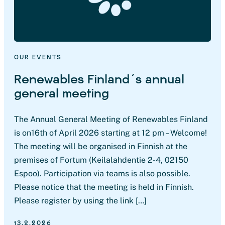
OUR EVENTS
Renewables Finland´s annual
general meeting
The Annual General Meeting of Renewables Finland
is on16th of April 2026 starting at 12 pm – Welcome!
The meeting will be organised in Finnish at the
premises of Fortum (Keilalahdentie 2-4, 02150
Espoo). Participation via teams is also possible.
Please notice that the meeting is held in Finnish.
Please register by using the link […]
13.2.2026