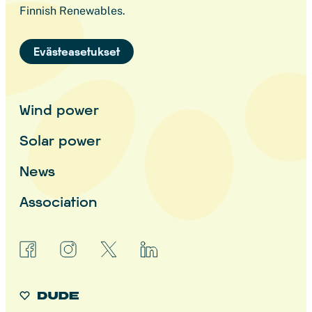
Finnish Renewables.
Evästeasetukset
Wind power
Solar power
News
Association
facebook
instagram
x
linkedin