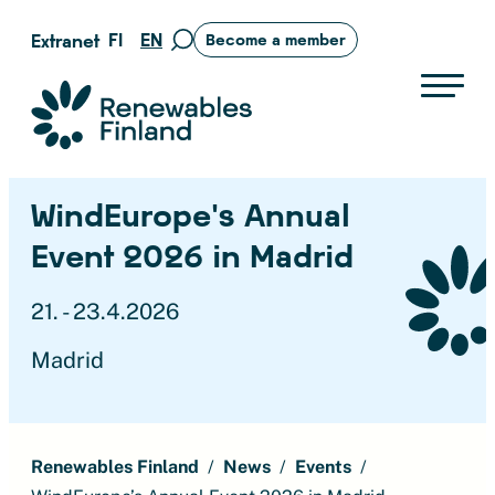
Skip
FI
EN
Extranet
Become a member
Move
to
to
content
search
Suomen uusiutuvat ry
page
WindEurope’s Annual
Event 2026 in Madrid
21. - 23.4.2026
Madrid
Renewables Finland
News
Events