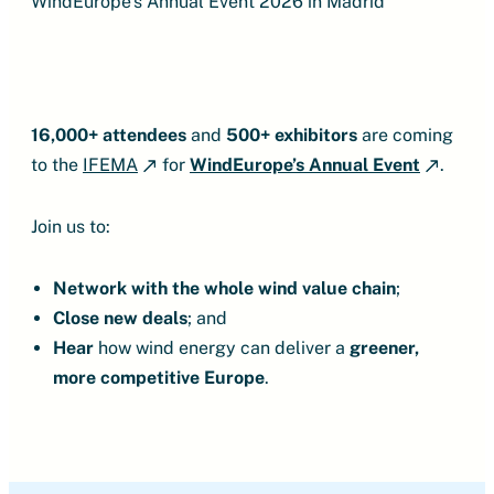
WindEurope’s Annual Event 2026 in Madrid
16,000+ attendees
and
500+ exhibitors
are coming
to the
IFEMA
for
WindEurope’s Annual Event
.
Join us to:
Network
with the whole wind value chain
;
Close new deals
;
and
Hear
how wind energy can deliver a
greener,
more competitive Europe
.