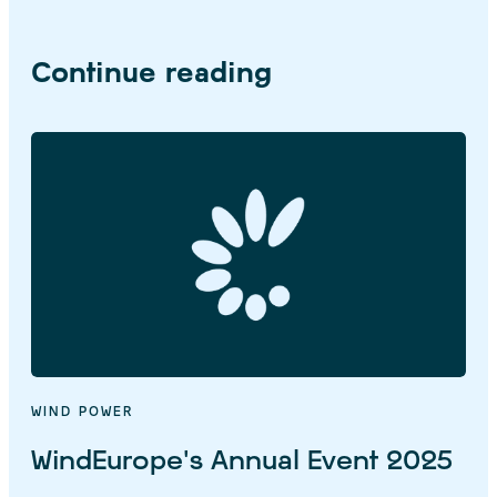
Continue reading
WIND POWER
WindEurope’s Annual Event 2025