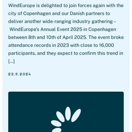
WindEurope is delighted to join forces again with the
city of Copenhagen and our Danish partners to
deliver another wide-ranging industry gathering –
WindEurope’s Annual Event 2025 in Copenhagen
between 8th and 10th of April 2025. The event broke
attendance records in 2023 with close to 16,000
participants, and they expect to confirm this trend in
[…]
23.9.2024