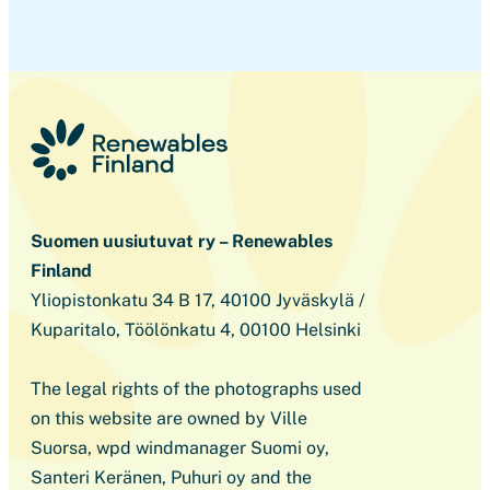
Suomen uusiutuvat ry – Renewables
Finland
Yliopistonkatu 34 B 17, 40100 Jyväskylä /
Kuparitalo, Töölönkatu 4, 00100 Helsinki
The legal rights of the photographs used
on this website are owned by Ville
Suorsa, wpd windmanager Suomi oy,
Santeri Keränen, Puhuri oy and the