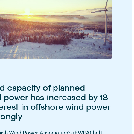
 capacity of planned
 power has increased by 18
erest in offshore wind power
rongly
nish Wind Power Association’s (FWPA) half-