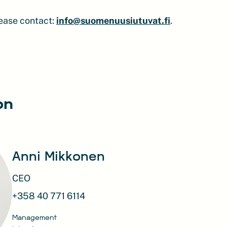
lease contact:
info@suomenuusiutuvat.fi
.
on
Anni Mikkonen
CEO
+358 40 771 6114
Management