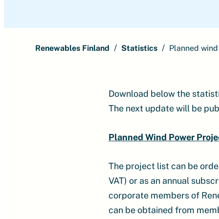
Renewables Finland
Statistics
Planned wind
Download below the statist
The next update will be pub
Planned Wind Power Proje
The project list can be ord
VAT) or as an annual subscri
corporate members of Renewa
can be obtained from member