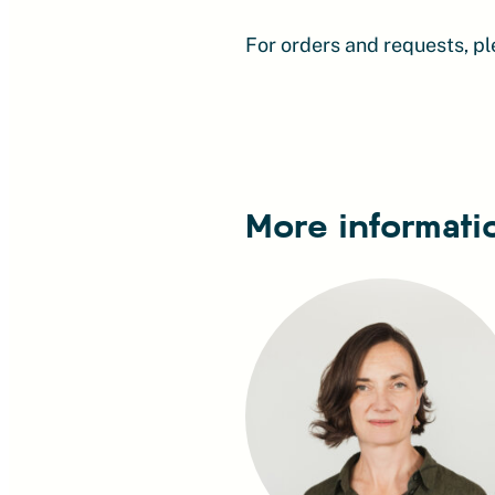
For orders and requests, p
More informati