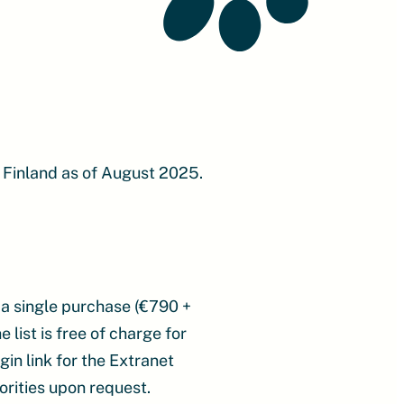
 Finland as of August 2025.
 a single purchase (€790 +
 list is free of charge for
in link for the Extranet
orities upon request.