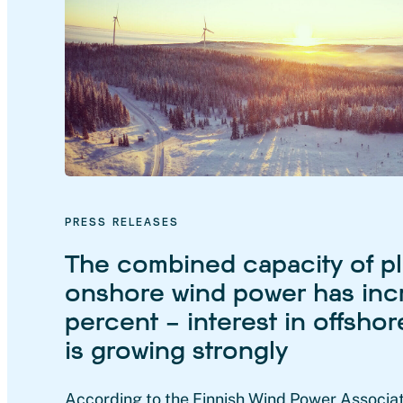
PRESS RELEASES
The combined capacity of p
onshore wind power has inc
percent – interest in offsho
is growing strongly
According to the Finnish Wind Power Associat