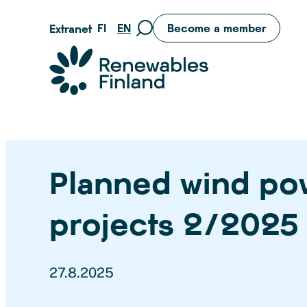
Skip
FI
EN
Become a member
Extranet
Move
to
to
content
Suomen uusiutuvat ry
search
page
Planned wind po
projects 2/2025
27.8.2025