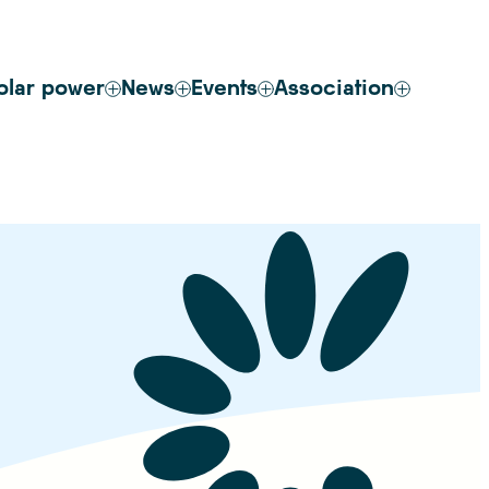
olar power
News
Events
Association