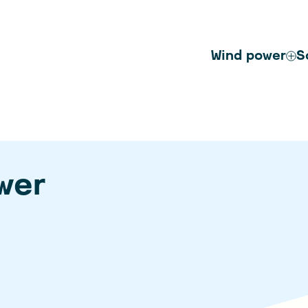
Wind power
S
wer