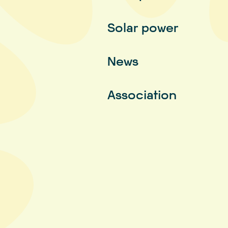
Solar power
News
Association