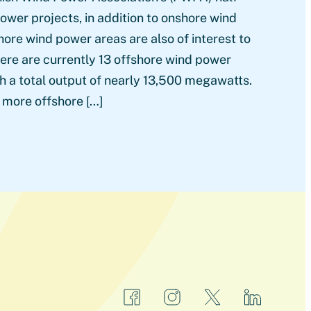
ower projects, in addition to onshore wind
hore wind power areas are also of interest to
here are currently 13 offshore wind power
h a total output of nearly 13,500 megawatts.
more offshore […]
facebook
instagram
x
linkedin