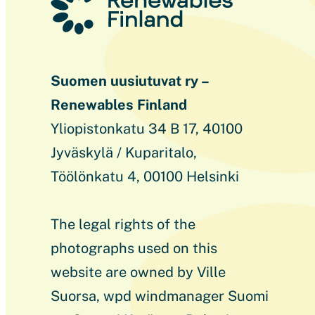
Suomen uusiutuvat ry –
Renewables Finland
Yliopistonkatu 34 B 17, 40100
Jyväskylä / Kuparitalo,
Töölönkatu 4, 00100 Helsinki
The legal rights of the
photographs used on this
website are owned by Ville
Suorsa, wpd windmanager Suomi