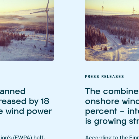
PRESS RELEASES
lanned
The combined
reased by 18
onshore wind
re wind power
percent – int
is growing st
ion’s (FWPA) half-
According to the Fin