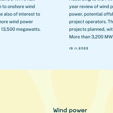
on to onshore wind
year review of wind p
 also of interest to
power, potential offs
shore wind power
project operators. T
ly 13,500 megawatts.
projects planned, wit
More than 3,200 MW 
18.11.2022
Wind power