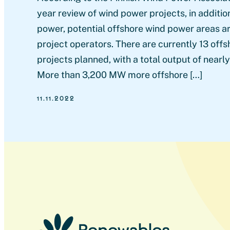
year review of wind power projects, in additi
power, potential offshore wind power areas are
project operators. There are currently 13 off
projects planned, with a total output of near
More than 3,200 MW more offshore […]
11.11.2022