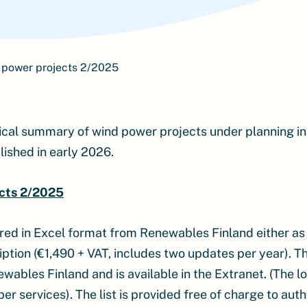
 power projects 2/2025
ical summary of wind power projects under planning in
lished in early 2026.
cts 2/2025
ered in Excel format from Renewables Finland either as
ption (€1,490 + VAT, includes two updates per year). The
bles Finland and is available in the Extranet. (The log
 services). The list is provided free of charge to auth