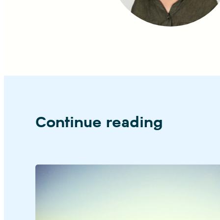
Continue reading