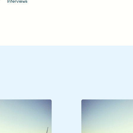
Interviews