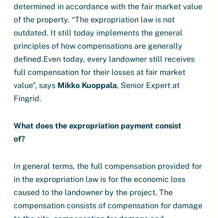
determined in accordance with the fair market value
of the property. “The expropriation law is not
outdated. It still today implements the general
principles of how compensations are generally
defined.Even today, every landowner still receives
full compensation for their losses at fair market
value”, says
Mikko Kuoppala
, Senior Expert at
Fingrid.
What does the expropriation payment consist
of?
In general terms, the full compensation provided for
in the expropriation law is for the economic loss
caused to the landowner by the project. The
compensation consists of compensation for damage