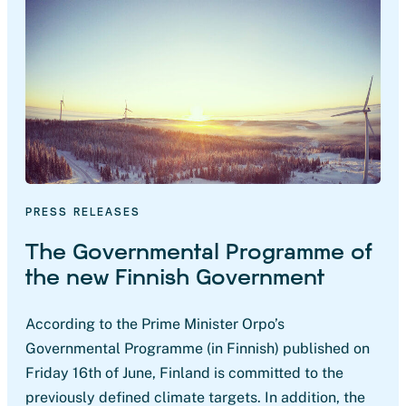
PRESS RELEASES
The Governmental Programme of
the new Finnish Government
According to the Prime Minister Orpo’s
Governmental Programme (in Finnish) published on
Friday 16th of June, Finland is committed to the
previously defined climate targets. In addition, the