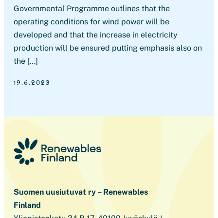
Governmental Programme outlines that the
operating conditions for wind power will be
developed and that the increase in electricity
production will be ensured putting emphasis also on
the […]
19.6.2023
Suomen uusiutuvat ry – Renewables
Finland