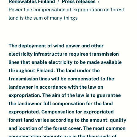
Renewables Finland
Press releases
Power line compensation of expropriation on forest
land is the sum of many things
The deployment of wind power and other
electricity infrastructure requires transmission
lines that enable electricity to be made available
throughout Finland. The land under the
transmission lines will be compensated to the
landowner in accordance with the law on
expropriation. The aim of the law is to guarantee
the landowner full compensation for the land
expropriated. Compensation for expropriated
forest land varies according to the amount, quality
and location of the forest cover. The most common
compensation amounts are in the thousands of