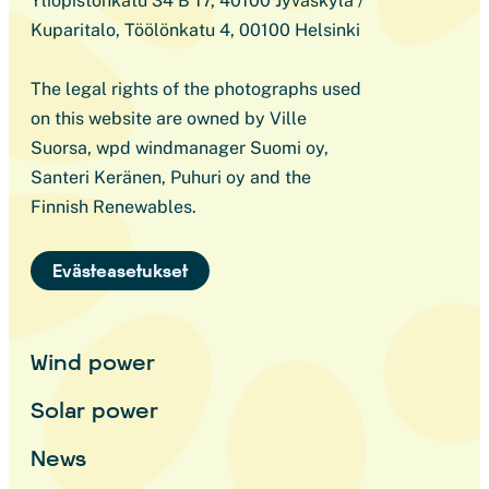
Yliopistonkatu 34 B 17, 40100 Jyväskylä /
Kuparitalo, Töölönkatu 4, 00100 Helsinki
The legal rights of the photographs used
on this website are owned by Ville
Suorsa, wpd windmanager Suomi oy,
Santeri Keränen, Puhuri oy and the
Finnish Renewables.
Evästeasetukset
Wind power
Solar power
News