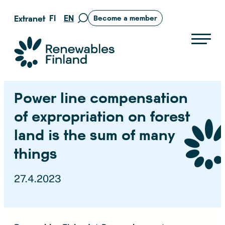
Skip
FI
EN
Extranet
Become a member
Move
to
to
content
search
Suomen uusiutuvat ry
page
Power line compensation
of expropriation on forest
land is the sum of many
things
27.4.2023