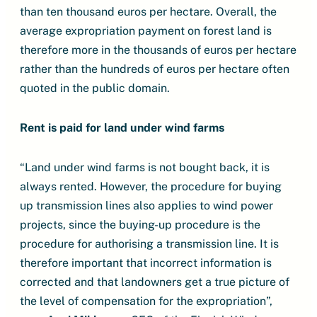
than ten thousand euros per hectare. Overall, the
average expropriation payment on forest land is
therefore more in the thousands of euros per hectare
rather than the hundreds of euros per hectare often
quoted in the public domain.
Rent is paid for land under wind farms
“Land under wind farms is not bought back, it is
always rented. However, the procedure for buying
up transmission lines also applies to wind power
projects, since the buying-up procedure is the
procedure for authorising a transmission line. It is
therefore important that incorrect information is
corrected and that landowners get a true picture of
the level of compensation for the expropriation”,