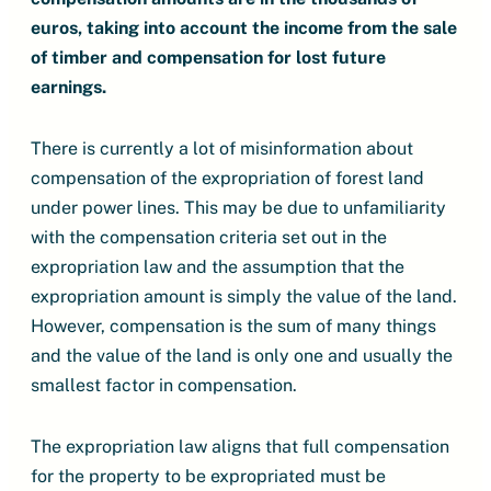
euros, taking into account the income from the sale
of timber and compensation for lost future
earnings.
There is currently a lot of misinformation about
compensation of the expropriation of forest land
under power lines. This may be due to unfamiliarity
with the compensation criteria set out in the
expropriation law and the assumption that the
expropriation amount is simply the value of the land.
However, compensation is the sum of many things
and the value of the land is only one and usually the
smallest factor in compensation.
The expropriation law aligns that full compensation
for the property to be expropriated must be