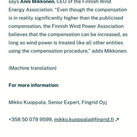
says
Anni Mikkonen
, CEO of the Finnish Wind
Energy Association. “Even though the compensation
is in reality significantly higher than the publicised
compensation, the Finnish Wind Power Association
believes that the compensation can be increased, as
long as wind power is treated like all other entities
using the compensation procedure,” adds Mikkonen.
(Machine translation)
For more information:
Mikko Kuoppala, Senior Expert, Fingrid Oyj
+358 50 079 9599,
mikko.kuoppala@fingrid.fi