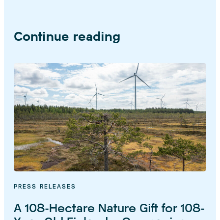
Continue reading
PRESS RELEASES
A 108-Hectare Nature Gift for 108-