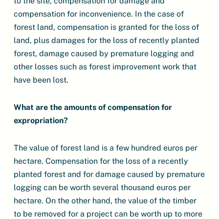
to the site, compensation for damage and
compensation for inconvenience. In the case of
forest land, compensation is granted for the loss of
land, plus damages for the loss of recently planted
forest, damage caused by premature logging and
other losses such as forest improvement work that
have been lost.
What are the amounts of compensation for
expropriation?
The value of forest land is a few hundred euros per
hectare. Compensation for the loss of a recently
planted forest and for damage caused by premature
logging can be worth several thousand euros per
hectare. On the other hand, the value of the timber
to be removed for a project can be worth up to more