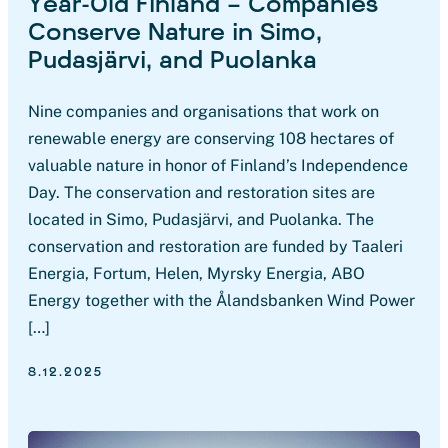
Year-Old Finland – Companies
Conserve Nature in Simo,
Pudasjärvi, and Puolanka
Nine companies and organisations that work on
renewable energy are conserving 108 hectares of
valuable nature in honor of Finland’s Independence
Day. The conservation and restoration sites are
located in Simo, Pudasjärvi, and Puolanka. The
conservation and restoration are funded by Taaleri
Energia, Fortum, Helen, Myrsky Energia, ABO
Energy together with the Ålandsbanken Wind Power
[…]
8.12.2025