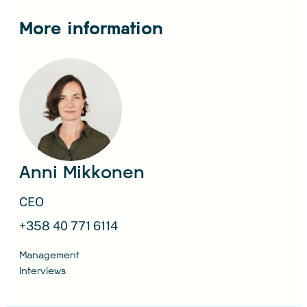
More information
Anni Mikkonen
CEO
+358 40 771 6114
Management
Interviews