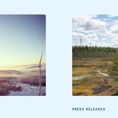
PRESS RELEASES