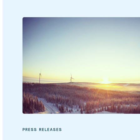
PRESS RELEASES