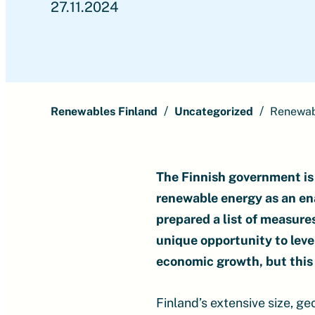
27.11.2024
Renewables Finland
Uncategorized
Renewabl
The Finnish government is 
renewable energy as an en
prepared a list of measure
unique opportunity to leve
economic growth, but this 
Finland’s extensive size, g