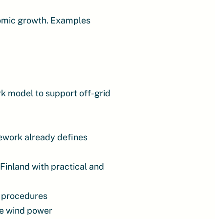
omic growth. Examples
rk model to support off-grid
mework already defines
Finland with practical and
l procedures
re wind power