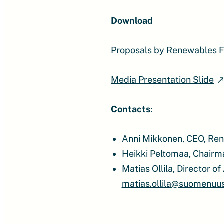
Download
Proposals by Renewables F
Media Presentation Slide
Contacts
:
Anni Mikkonen, CEO, Ren
Heikki Peltomaa, Chairm
Matias Ollila, Director 
matias.ollila@suomenuusi