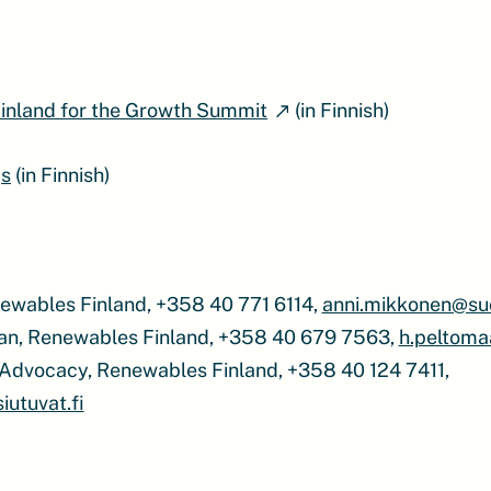
inland for the Growth Summit
(in Finnish)
s
(in Finnish)
ewables Finland, +358 40 771 6114,
anni.mikkonen@su
an, Renewables Finland, +358 40 679 7563,
h.peltoma
of Advocacy, Renewables Finland, +358 40 124 7411,
utuvat.fi