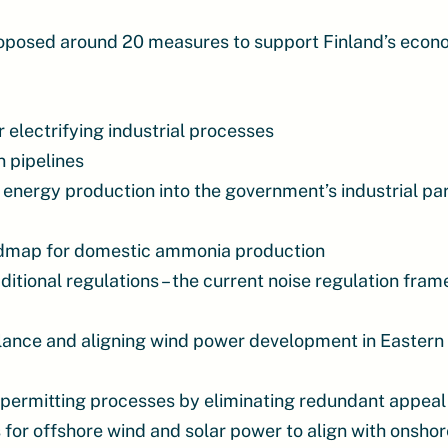
oposed around 20 measures to support Finland’s econ
electrifying industrial processes
 pipelines
 energy production into the government’s industrial pa
admap for domestic ammonia production
itional regulations – the current noise regulation fra
lance and aligning wind power development in Eastern 
 permitting processes by eliminating redundant appea
for offshore wind and solar power to align with onsho