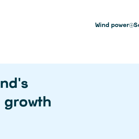
Wind power
S
nd’s
e growth