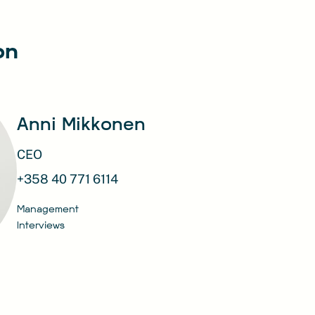
on
Anni Mikkonen
CEO
+358 40 771 6114
Management
Interviews