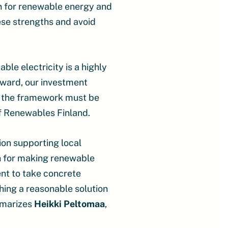
on for renewable energy and
hese strengths and avoid
le electricity is a highly
rward, our investment
, the framework must be
f Renewables Finland.
ion supporting local
n for making renewable
ent to take concrete
hing a reasonable solution
ummarizes
Heikki Peltomaa
,