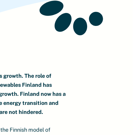
 growth. The role of
newables Finland has
 growth. Finland now has a
e energy transition and
are not hindered.
 the Finnish model of