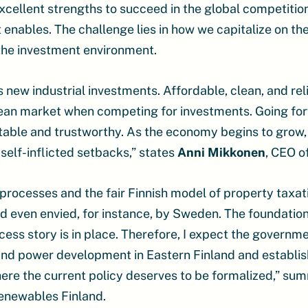
xcellent strengths to succeed in the global competiti
t enables. The challenge lies in how we capitalize on t
the investment environment.
ew industrial investments. Affordable, clean, and reliab
pean market when competing for investments. Going fo
able and trustworthy. As the economy begins to grow
self-inflicted setbacks,” states
Anni Mikkonen
, CEO o
rocesses and the fair Finnish model of property taxat
 even envied, for instance, by Sweden. The foundatio
ess story is in place. Therefore, I expect the governm
ind power development in Eastern Finland and establis
here the current policy deserves to be formalized,” s
enewables Finland.