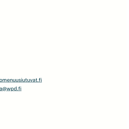
omenuusiutuvat.fi
a@wpd.fi