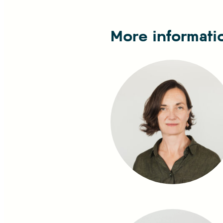
More informati