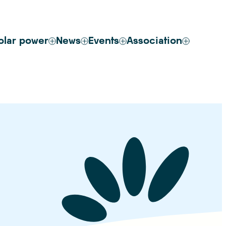
olar power
News
Events
Association