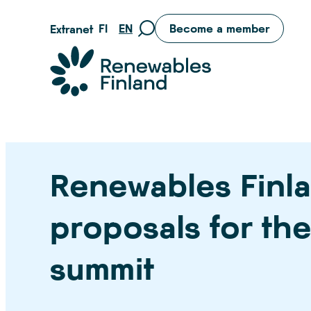
Skip
FI
EN
Become a member
Extranet
Move
to
to
content
Suomen uusiutuvat ry
search
page
Renewables Finla
proposals for th
summit