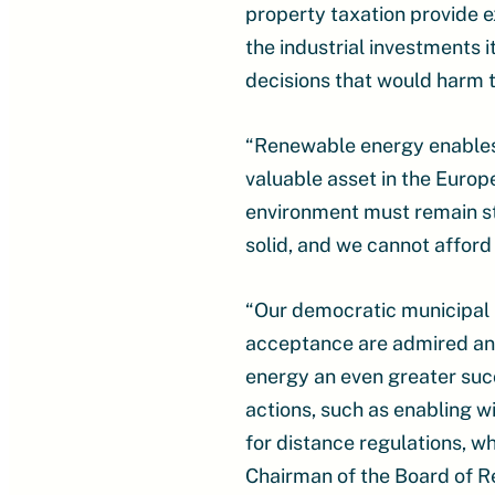
property taxation provide e
the industrial investments i
decisions that would harm 
“Renewable energy enables n
valuable asset in the Euro
environment must remain st
solid, and we cannot afford 
“Our democratic municipal p
acceptance are admired and
energy an even greater succ
actions, such as enabling w
for distance regulations, w
Chairman of the Board of R