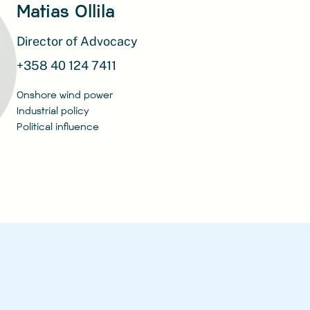
Matias Ollila
Director of Advocacy
+358 40 124 7411
Onshore wind power
Industrial policy
Political influence