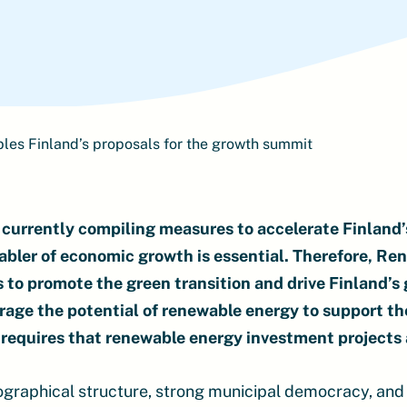
es Finland’s proposals for the growth summit
currently compiling measures to accelerate Finland’s
abler of economic growth is essential. Therefore, Re
s to promote the green transition and drive Finland’s
rage the potential of renewable energy to support th
requires that renewable energy investment projects 
eographical structure, strong municipal democracy, and