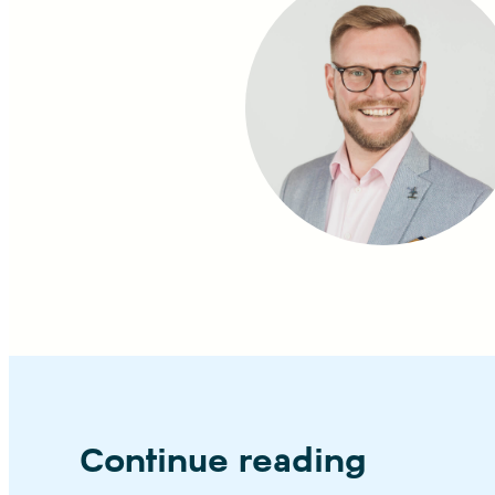
Continue reading