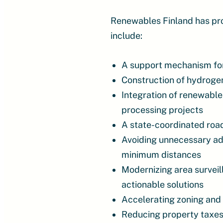
Renewables Finland has pr
include:
A support mechanism for 
Construction of hydrogen
Integration of renewable
processing projects
A state-coordinated ro
Avoiding unnecessary add
minimum distances
Modernizing area surveil
actionable solutions
Accelerating zoning and
Reducing property taxes 