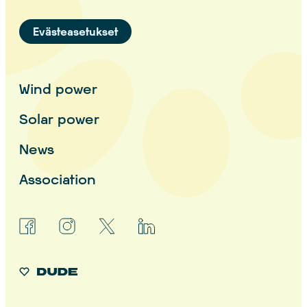
Evästeasetukset
Wind power
Solar power
News
Association
facebook
instagram
x
linkedin