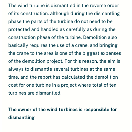
The wind turbine is dismantled in the reverse order
of its construction, although during the dismantling
phase the parts of the turbine do not need to be
protected and handled as carefully as during the
construction phase of the turbine. Demolition also
basically requires the use of a crane, and bringing
the crane to the area is one of the biggest expenses
of the demolition project. For this reason, the aim is
always to dismantle several turbines at the same
time, and the report has calculated the demolition
cost for one turbine in a project where total of ten
turbines are dismantled.
The owner of the wind turbines is responsible for
dismantling