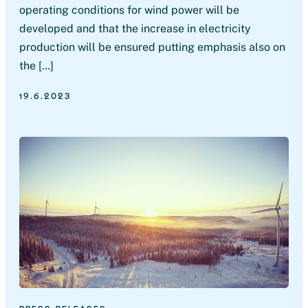
operating conditions for wind power will be
developed and that the increase in electricity
production will be ensured putting emphasis also on
the […]
19.6.2023