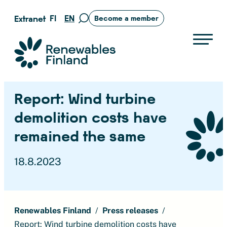
Skip
FI
EN
Extranet
Become a member
Move
to
to
content
search
Suomen uusiutuvat ry
page
Report: Wind turbine
demolition costs have
remained the same
18.8.2023
Renewables Finland
Press releases
Report: Wind turbine demolition costs have