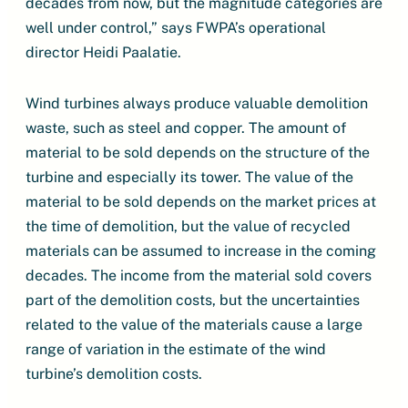
decades from now, but the magnitude categories are
well under control,” says FWPA’s operational
director Heidi Paalatie.
Wind turbines always produce valuable demolition
waste, such as steel and copper. The amount of
material to be sold depends on the structure of the
turbine and especially its tower. The value of the
material to be sold depends on the market prices at
the time of demolition, but the value of recycled
materials can be assumed to increase in the coming
decades. The income from the material sold covers
part of the demolition costs, but the uncertainties
related to the value of the materials cause a large
range of variation in the estimate of the wind
turbine’s demolition costs.