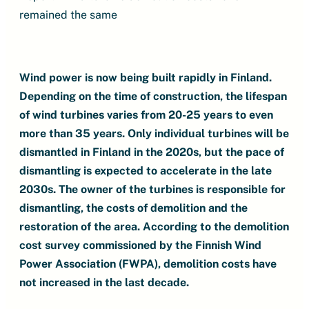
remained the same
Wind power is now being built rapidly in Finland.
Depending on the time of construction, the lifespan
of wind turbines varies from 20-25 years to even
more than 35 years. Only individual turbines will be
dismantled in Finland in the 2020s, but the pace of
dismantling is expected to accelerate in the late
2030s. The owner of the turbines is responsible for
dismantling, the costs of demolition and the
restoration of the area. According to the demolition
cost survey commissioned by the Finnish Wind
Power Association (FWPA), demolition costs have
not increased in the last decade.