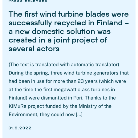
PRESS RELEASES
The first wind turbine blades were
successfully recycled in Finland –
a new domestic solution was
created in a joint project of
several actors
(The text is translated with automatic translator)
During the spring, three wind turbine generators that
had been in use for more than 23 years (which were
at the time the first megawatt class turbines in
Finland) were dismantled in Pori. Thanks to the
KiMuRa project funded by the Ministry of the
Environment, they could now […]
31.8.2022