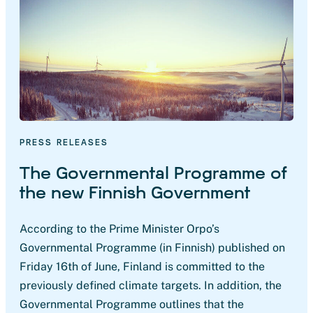
PRESS RELEASES
The Governmental Programme of
the new Finnish Government
According to the Prime Minister Orpo’s
Governmental Programme (in Finnish) published on
Friday 16th of June, Finland is committed to the
previously defined climate targets. In addition, the
Governmental Programme outlines that the