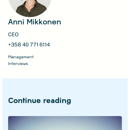
Anni Mikkonen
CEO
+358 40 771 6114
Management
Interviews
Continue reading