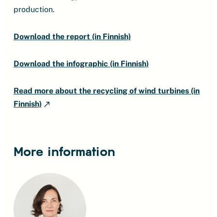
production.
Download the report (in Finnish)
Download the infographic (in Finnish)
Read more about the recycling of wind turbines (in
Finnish)
More information