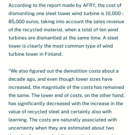
According to the report made by AFRY, the cost of
dismantling one steel tower wind turbine is 10,000 –
85,000 euros, taking into account the sales revenue
of the recycled material, when a total of ten wind
turbines are dismantled at the same time. A steel
tower is clearly the most common type of wind
turbine tower in Finland.
“We also figured out the demolition costs about a
decade ago, and even though tower sizes have
increased, the magnitude of the costs has remained
the same. The lower end of costs, on the other hand,
has significantly decreased with the increase in the
value of recycled steel and certainly also with
learning. The costs are naturally associated with
uncertainty when they are estimated about two