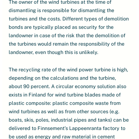
The owner of the wind turbines at the time of
dismantling is responsible for dismantling the
turbines and the costs. Different types of demolition
bonds are typically placed as security for the
landowner in case of the risk that the demolition of
the turbines would remain the responsibility of the
landowner, even though this is unlikely.
The recycling rate of the wind power turbine is high,
depending on the calculations and the turbine,
about 90 percent. A circular economy solution also
exists in Finland for wind turbine blades made of
plastic composite: plastic composite waste from
wind turbines as well as from other sources (e.g.
boats, skis, poles, industrial pipes and tanks) can be
delivered to Finnsement’s Lappeenranta factory to
be used as energy and raw material in cement