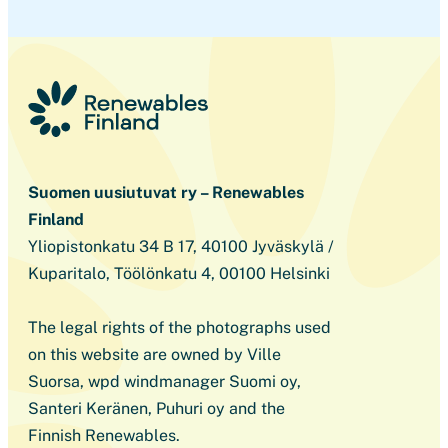
Suomen uusiutuvat ry – Renewables
Finland
Yliopistonkatu 34 B 17, 40100 Jyväskylä /
Kuparitalo, Töölönkatu 4, 00100 Helsinki
The legal rights of the photographs used
on this website are owned by Ville
Suorsa, wpd windmanager Suomi oy,
Santeri Keränen, Puhuri oy and the
Finnish Renewables.