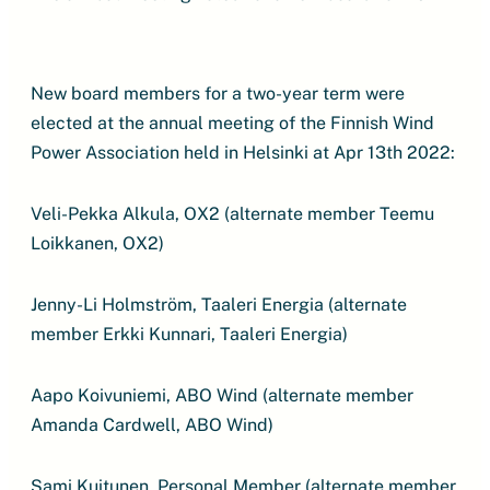
New board members for a two-year term were
elected at the annual meeting of the Finnish Wind
Power Association held in Helsinki at Apr 13th 2022:
Veli-Pekka Alkula, OX2 (alternate member Teemu
Loikkanen, OX2)
Jenny-Li Holmström, Taaleri Energia (alternate
member Erkki Kunnari, Taaleri Energia)
Aapo Koivuniemi, ABO Wind (alternate member
Amanda Cardwell, ABO Wind)
Sami Kuitunen, Personal Member (alternate member