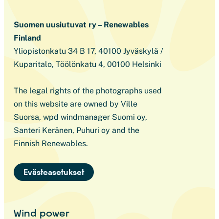
Suomen uusiutuvat ry – Renewables
Finland
Yliopistonkatu 34 B 17, 40100 Jyväskylä /
Kuparitalo, Töölönkatu 4, 00100 Helsinki
The legal rights of the photographs used
on this website are owned by Ville
Suorsa, wpd windmanager Suomi oy,
Santeri Keränen, Puhuri oy and the
Finnish Renewables.
Evästeasetukset
Wind power