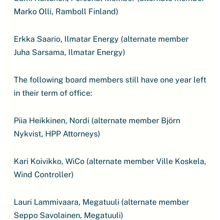
Marko Olli, Ramboll Finland)
Erkka Saario, Ilmatar Energy (alternate member
Juha Sarsama, Ilmatar Energy)
The following board members still have one year left
in their term of office:
Piia Heikkinen, Nordi (alternate member Björn
Nykvist, HPP Attorneys)
Kari Koivikko, WiCo (alternate member Ville Koskela,
Wind Controller)
Lauri Lammivaara, Megatuuli (alternate member
Seppo Savolainen, Megatuuli)