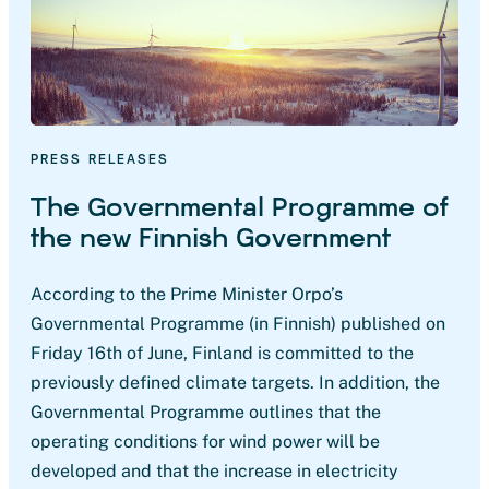
PRESS RELEASES
The Governmental Programme of
the new Finnish Government
According to the Prime Minister Orpo’s
Governmental Programme (in Finnish) published on
Friday 16th of June, Finland is committed to the
previously defined climate targets. In addition, the
Governmental Programme outlines that the
operating conditions for wind power will be
developed and that the increase in electricity