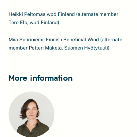
Heikki Peltomaa wpd Finland (alternate member
Tero Elo, wpd Finland)
Miia Suuriniemi, Finnish Beneficial Wind (alternate
member Petteri Mäkelä, Suomen Hyötytuuli)
More information