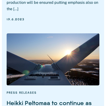
production will be ensured putting emphasis also on
the […]
19.6.2023
PRESS RELEASES
Heikki Peltomaa to continue as