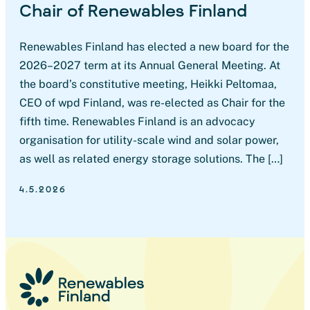
Chair of Renewables Finland
Renewables Finland has elected a new board for the
2026–2027 term at its Annual General Meeting. At
the board’s constitutive meeting, Heikki Peltomaa,
CEO of wpd Finland, was re-elected as Chair for the
fifth time. Renewables Finland is an advocacy
organisation for utility-scale wind and solar power,
as well as related energy storage solutions. The […]
4.5.2026