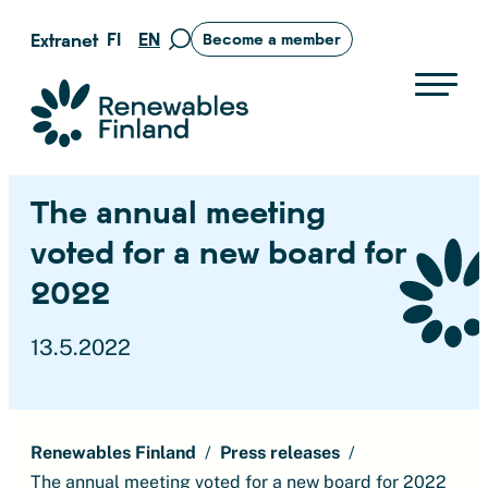
Skip
FI
EN
Extranet
Become a member
Move
to
to
content
search
Suomen uusiutuvat ry
page
The annual meeting
voted for a new board for
2022
13.5.2022
Renewables Finland
Press releases
The annual meeting voted for a new board for 2022