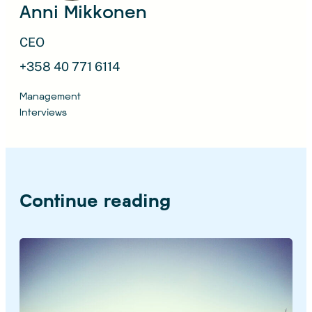
Anni Mikkonen
CEO
+358 40 771 6114
Management
Interviews
Continue reading