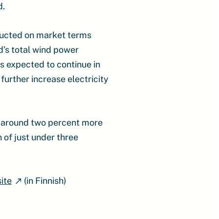
d.
tructed on market terms
d’s total wind power
is expected to continue in
further increase electricity
s, around two percent more
 of just under three
ite
(in Finnish)