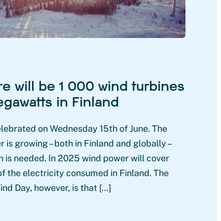
re will be 1 000 wind turbines
gawatts in Finland
elebrated on Wednesday 15th of June. The
is growing – both in Finland and globally –
 is needed. In 2025 wind power will cover
f the electricity consumed in Finland. The
nd Day, however, is that […]