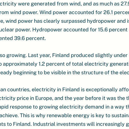
ctricity were generated from wind, and as much as 27.9 
rom wind power. Wind power accounted for 26.1 percent 
re, wind power has clearly surpassed hydropower and 
 nuclear power. Hydropower accounted for 15.6 percent o
ented 39.6 percent.
also growing. Last year, Finland produced slightly under
o approximately 1.2 percent of total electricity generat
lready beginning to be visible in the structure of the ele
countries, electricity in Finland is exceptionally affo
ricity price in Europe, and the year before it was the 
apid response to growing electricity demand in a way th
achieve. This is why renewable energy is key to susta
s to Finland. Industrial investments will increasingly 