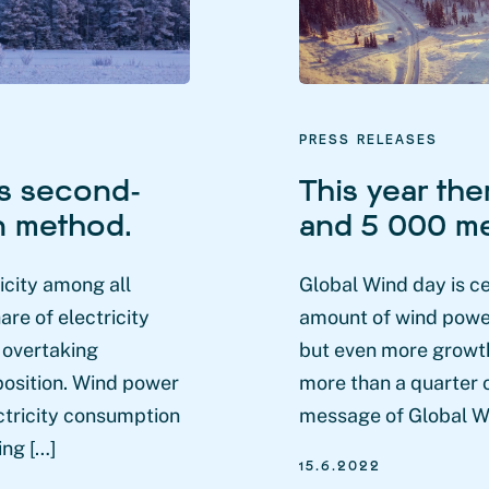
PRESS RELEASES
s second-
This year the
on method.
and 5 000 me
city among all
Global Wind day is c
are of electricity
amount of wind power 
, overtaking
but even more growth
position. Wind power
more than a quarter o
ctricity consumption
message of Global Wi
ing […]
15.6.2022