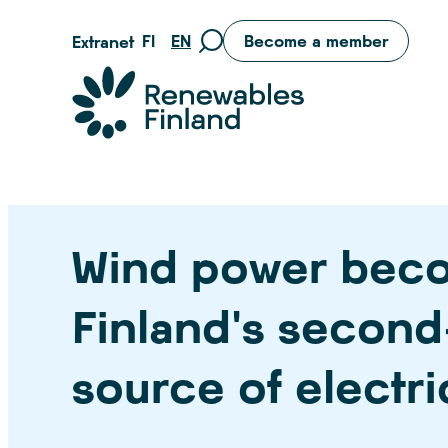
Skip
FI
EN
Become a member
Extranet
Move
to
to
content
Suomen uusiutuvat ry
search
page
Wind power bec
Finland’s second
source of electri