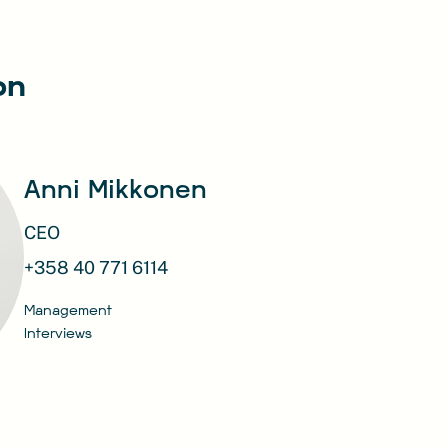
on
Anni Mikkonen
CEO
+358 40 771 6114
Management
Interviews