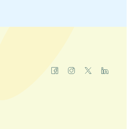
facebook
instagram
x
linkedin