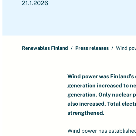
21.1.2026
Renewables Finland
Press releases
Wind pow
Wind power was Finland’s se
generation increased to ne
generation. Only nuclear p
also increased. Total elec
strengthened.
Wind power has established i