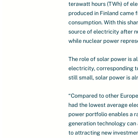
terawatt hours (TWh) of ele
produced in Finland came f
consumption. With this sha
source of electricity after
while nuclear power repres
The role of solar power is 
electricity, corresponding t
still small, solar power is a
“Compared to other European 
had the lowest average elect
power portfolio enables a r
generation technology can 
to attracting new investment