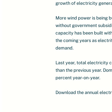
growth of electricity gener
More wind power is being b
without government subsidi
capacity has been built wit
the coming years as electrif
demand.
Last year, total electricit
than the previous year. Dom
percent year-on-year.
Download the annual electri