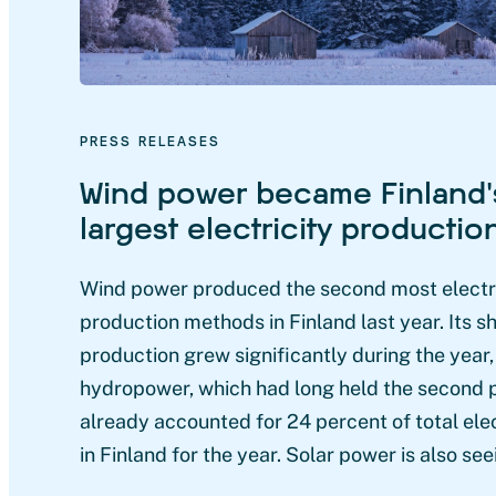
PRESS RELEASES
Wind power became Finland’
largest electricity producti
Wind power produced the second most electri
production methods in Finland last year. Its sh
production grew significantly during the year
hydropower, which had long held the second 
already accounted for 24 percent of total ele
in Finland for the year. Solar power is also see