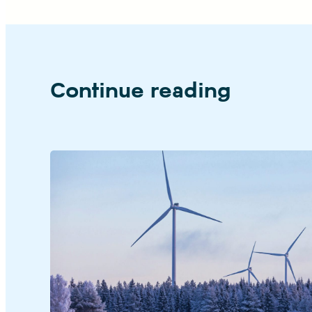
Continue reading