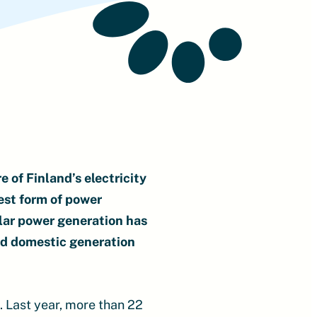
e of Finland’s electricity
est form of power
olar power generation has
and domestic generation
m. Last year, more than 22