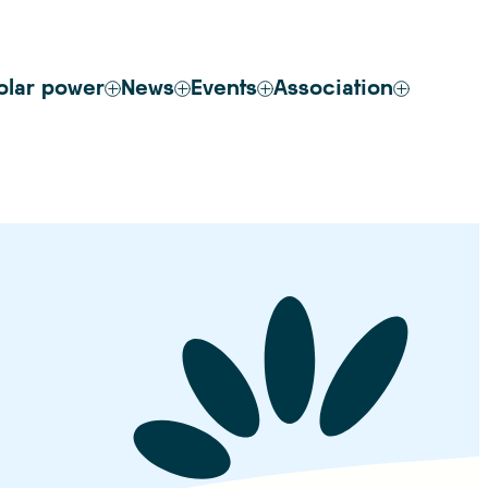
olar power
News
Events
Association