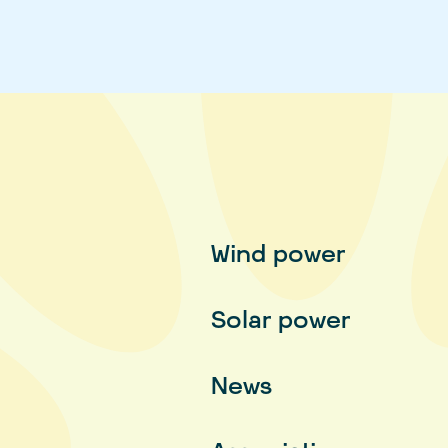
Wind power
Solar power
News