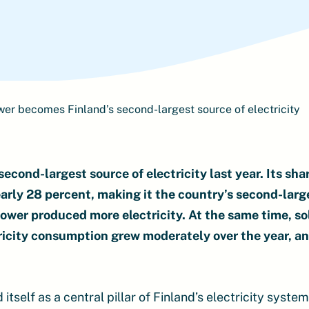
er becomes Finland’s second-largest source of electricity
cond-largest source of electricity last year. Its shar
arly 28 percent, making it the country’s second-larg
ower produced more electricity. At the same time, s
tricity consumption grew moderately over the year, 
tself as a central pillar of Finland’s electricity syste