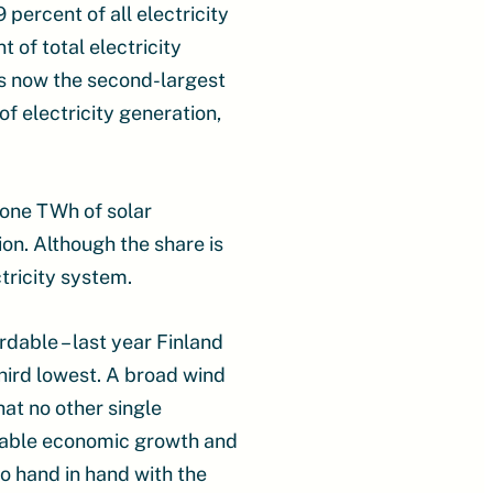
percent of all electricity
of total electricity
is now the second-largest
f electricity generation,
 one TWh of solar
ion. Although the share is
ctricity system.
rdable – last year Finland
third lowest. A broad wind
at no other single
inable economic growth and
go hand in hand with the