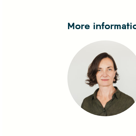
More informati