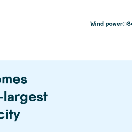
Wind power
S
omes
-largest
city