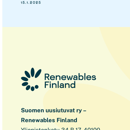
15.1.2025
Suomen uusiutuvat ry –
Renewables Finland