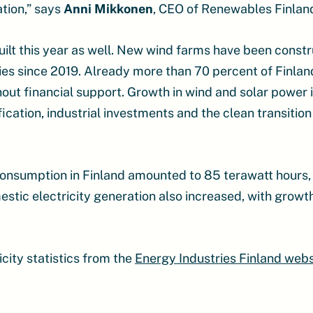
ation,” says
Anni Mikkonen
, CEO of Renewables Finlan
uilt this year as well. New wind farms have been cons
es since 2019. Already more than 70 percent of Finlan
hout financial support. Growth in wind and solar power 
ication, industrial investments and the clean transition 
y consumption in Finland amounted to 85 terawatt hour
estic electricity generation also increased, with growth
city statistics from the
Energy Industries Finland webs