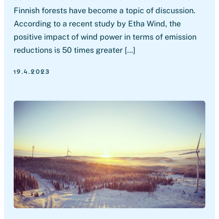
Finnish forests have become a topic of discussion.
According to a recent study by Etha Wind, the
positive impact of wind power in terms of emission
reductions is 50 times greater […]
19.4.2023