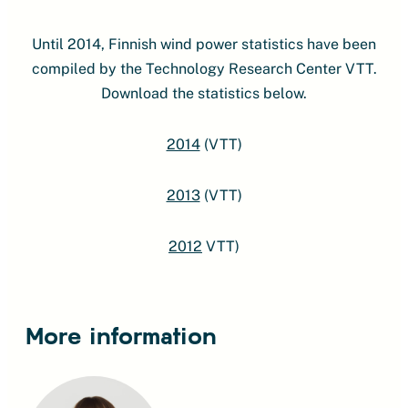
Until 2014, Finnish wind power statistics have been
compiled by the Technology Research Center VTT.
Download the statistics below.
2014
(VTT)
2013
(VTT)
2012
VTT)
More information