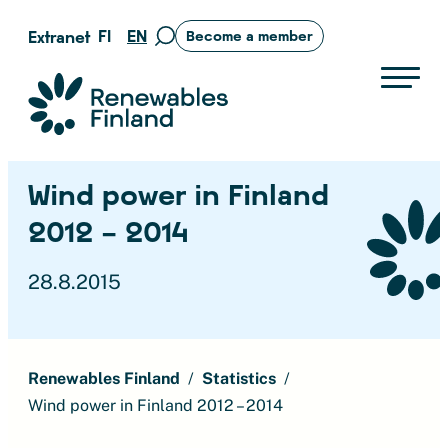
Skip
FI
EN
Extranet
Become a member
Move
to
to
content
search
Suomen uusiutuvat ry
page
Wind power in Finland
2012 – 2014
28.8.2015
Renewables Finland
Statistics
Wind power in Finland 2012 – 2014