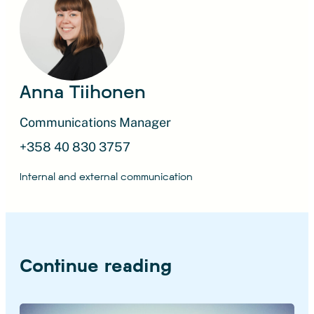
Anna Tiihonen
Communications Manager
+358 40 830 3757
Internal and external communication
Continue reading