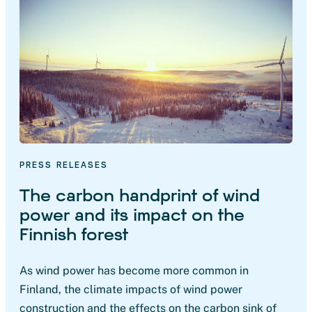
PRESS RELEASES
The carbon handprint of wind
power and its impact on the
Finnish forest
As wind power has become more common in
Finland, the climate impacts of wind power
construction and the effects on the carbon sink of