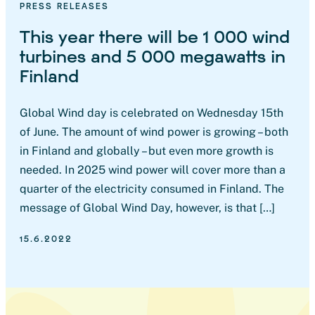
PRESS RELEASES
This year there will be 1 000 wind
turbines and 5 000 megawatts in
Finland
Global Wind day is celebrated on Wednesday 15th
of June. The amount of wind power is growing – both
in Finland and globally – but even more growth is
needed. In 2025 wind power will cover more than a
quarter of the electricity consumed in Finland. The
message of Global Wind Day, however, is that […]
15.6.2022