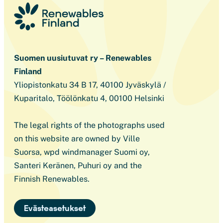
Suomen uusiutuvat ry – Renewables
Finland
Yliopistonkatu 34 B 17, 40100 Jyväskylä /
Kuparitalo, Töölönkatu 4, 00100 Helsinki
The legal rights of the photographs used
on this website are owned by Ville
Suorsa, wpd windmanager Suomi oy,
Santeri Keränen, Puhuri oy and the
Finnish Renewables.
Evästeasetukset