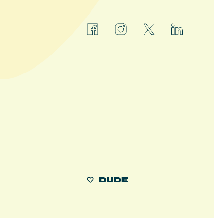
facebook
instagram
x
linkedin