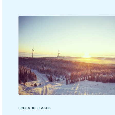
PRESS RELEASES