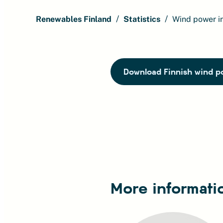
Renewables Finland
Statistics
Wind power i
Download Finnish wind po
More informati