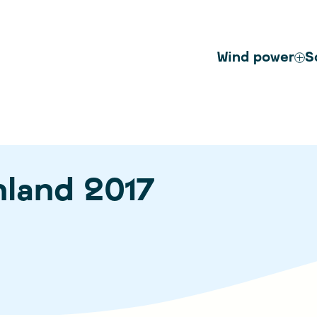
Wind power
S
nland 2017