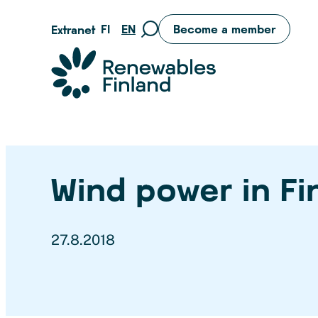
Skip
FI
EN
Become a member
Extranet
Move
to
to
content
Suomen uusiutuvat ry
search
page
Wind power in Fi
27.8.2018