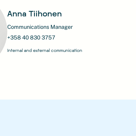
Anna Tiihonen
Communications Manager
+358 40 830 3757
Internal and external communication