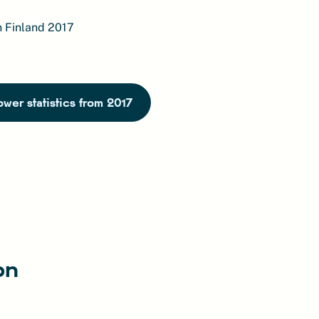
n Finland 2017
wer statistics from 2017
on