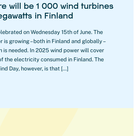
re will be 1 000 wind turbines
gawatts in Finland
elebrated on Wednesday 15th of June. The
is growing – both in Finland and globally –
 is needed. In 2025 wind power will cover
f the electricity consumed in Finland. The
nd Day, however, is that […]