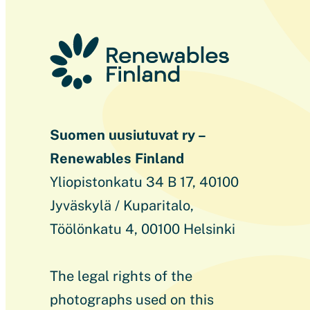
Suomen uusiutuvat ry –
Renewables Finland
Yliopistonkatu 34 B 17, 40100
Jyväskylä / Kuparitalo,
Töölönkatu 4, 00100 Helsinki
The legal rights of the
photographs used on this