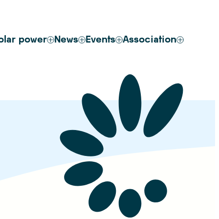
olar power
News
Events
Association