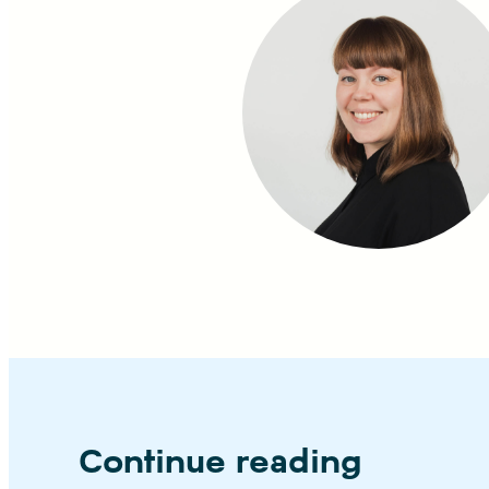
Continue reading