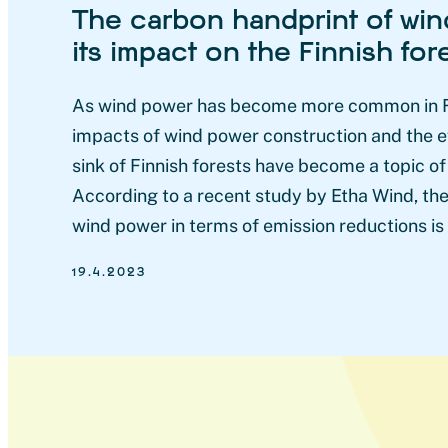
The carbon handprint of wi
its impact on the Finnish for
As wind power has become more common in Fi
impacts of wind power construction and the e
sink of Finnish forests have become a topic of
According to a recent study by Etha Wind, the
wind power in terms of emission reductions is
19.4.2023