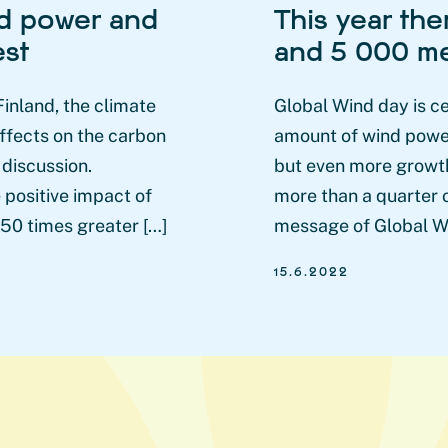
nd power and
This year the
est
and 5 000 me
nland, the climate
Global Wind day is c
ffects on the carbon
amount of wind power 
 discussion.
but even more growth
 positive impact of
more than a quarter o
 50 times greater […]
message of Global Wi
15.6.2022