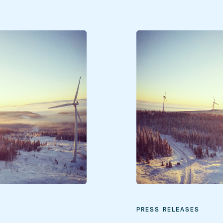
PRESS RELEASES