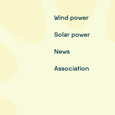
Wind power
Solar power
News
Association