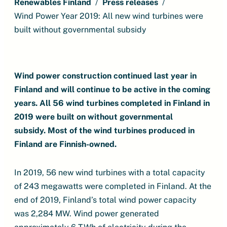
Renewables Finland
Press releases
Wind Power Year 2019: All new wind turbines were
built without governmental subsidy
Wind power construction continued last year in
Finland and will continue to be active in the coming
years.
All 56 wind turbines completed in Finland in
2019 were built on without governmental
subsidy.
Most of the wind turbines produced in
Finland are Finnish-owned.
In 2019, 56 new wind turbines with a total capacity
of 243 megawatts were completed in Finland. At the
end of 2019, Finland’s total wind power capacity
was 2,284 MW. Wind power generated