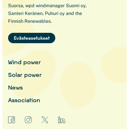
Suorsa, wpd windmanager Suomi oy,
Santeri Keränen, Puhuri oy and the
Finnish Renewables.
Evästeasetukset
Wind power
Solar power
News
Association
facebook
instagram
x
linkedin