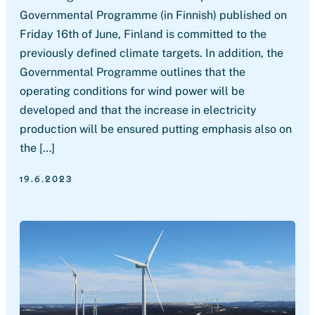
Governmental Programme (in Finnish) published on
Friday 16th of June, Finland is committed to the
previously defined climate targets. In addition, the
Governmental Programme outlines that the
operating conditions for wind power will be
developed and that the increase in electricity
production will be ensured putting emphasis also on
the […]
19.6.2023