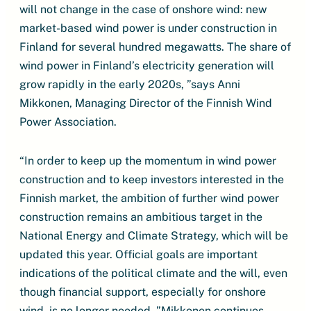
will not change in the case of onshore wind: new
market-based wind power is under construction in
Finland for several hundred megawatts. The share of
wind power in Finland’s electricity generation will
grow rapidly in the early 2020s, ”says Anni
Mikkonen, Managing Director of the Finnish Wind
Power Association.
“In order to keep up the momentum in wind power
construction and to keep investors interested in the
Finnish market, the ambition of further wind power
construction remains an ambitious target in the
National Energy and Climate Strategy, which will be
updated this year. Official goals are important
indications of the political climate and the will, even
though financial support, especially for onshore
wind, is no longer needed, ”Mikkonen continues.