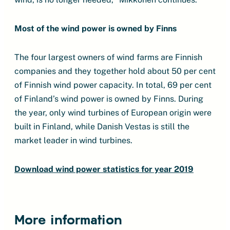
Most of the wind power is owned by Finns
The four largest owners of wind farms are Finnish
companies and they together hold about 50 per cent
of Finnish wind power capacity. In total, 69 per cent
of Finland’s wind power is owned by Finns. During
the year, only wind turbines of European origin were
built in Finland, while Danish Vestas is still the
market leader in wind turbines.
Download wind power statistics for year 2019
More information