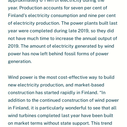
approximately 6 TWh of electricity during the
year. Production accounts for seven per cent of
Finland’s electricity consumption and nine per cent
of electricity production. The power plants built last
year were completed during late 2019, so they did
not have much time to increase the annual output of
2019. The amount of electricity generated by wind
power has now left behind fossil forms of power
generation.
Wind power is the most cost-effective way to build
new electricity production, and market-based
construction has started rapidly in Finland. “In
addition to the continued construction of wind power
in Finland, it is particularly wonderful to see that all
wind turbines completed last year have been built
on market terms without state support. This trend