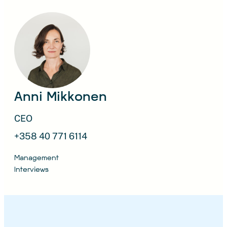
Anni Mikkonen
CEO
+358 40 771 6114
Management
Interviews