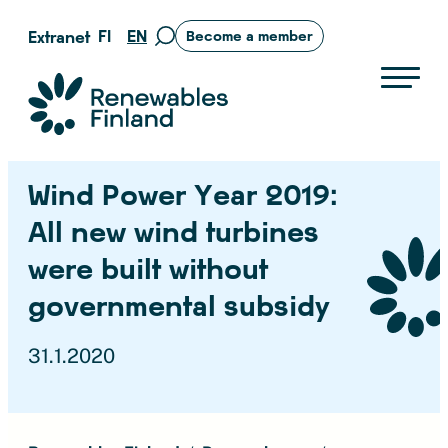
Skip
FI
EN
Extranet
Become a member
Move
to
to
content
search
Suomen uusiutuvat ry
page
Wind Power Year 2019:
All new wind turbines
were built without
governmental subsidy
31.1.2020