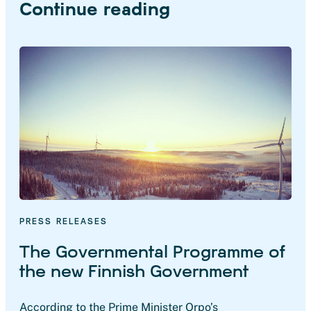
Continue reading
PRESS RELEASES
The Governmental Programme of
the new Finnish Government
According to the Prime Minister Orpo’s