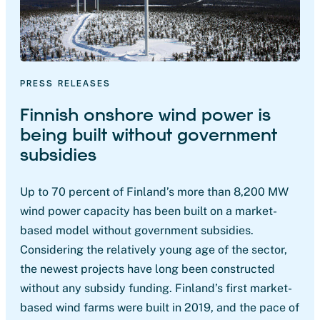
PRESS RELEASES
Finnish onshore wind power is
being built without government
subsidies
Up to 70 percent of Finland’s more than 8,200 MW
wind power capacity has been built on a market-
based model without government subsidies.
Considering the relatively young age of the sector,
the newest projects have long been constructed
without any subsidy funding. Finland’s first market-
based wind farms were built in 2019, and the pace of