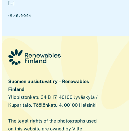
[…]
19.12.2024
Suomen uusiutuvat ry – Renewables
Finland
Yliopistonkatu 34 B 17, 40100 Jyväskylä /
Kuparitalo, Töölönkatu 4, 00100 Helsinki
The legal rights of the photographs used
on this website are owned by Ville