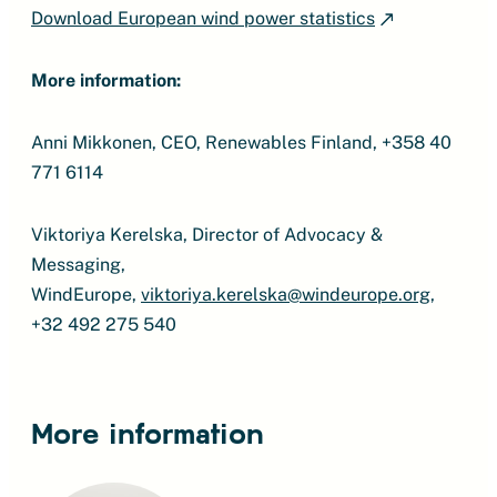
Download European wind power statistics
More information:
Anni Mikkonen, CEO, Renewables Finland, +358 40
771 6114
Viktoriya Kerelska, Director of Advocacy &
Messaging,
WindEurope,
viktoriya.kerelska@windeurope.org
,
+32 492 275 540
More information