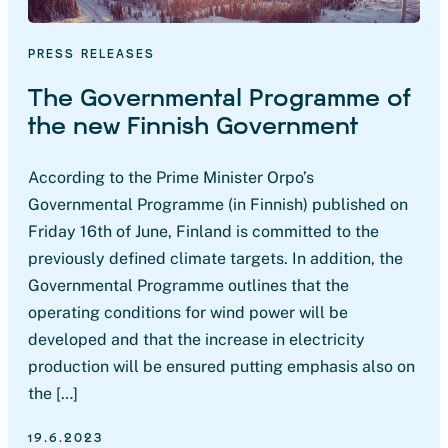
PRESS RELEASES
The Governmental Programme of
the new Finnish Government
According to the Prime Minister Orpo’s
Governmental Programme (in Finnish) published on
Friday 16th of June, Finland is committed to the
previously defined climate targets. In addition, the
Governmental Programme outlines that the
operating conditions for wind power will be
developed and that the increase in electricity
production will be ensured putting emphasis also on
the […]
19.6.2023