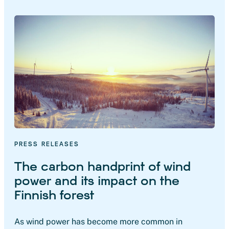
PRESS RELEASES
The carbon handprint of wind
power and its impact on the
Finnish forest
As wind power has become more common in