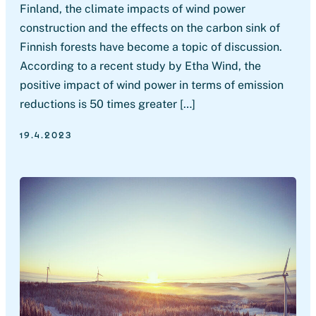
Finland, the climate impacts of wind power
construction and the effects on the carbon sink of
Finnish forests have become a topic of discussion.
According to a recent study by Etha Wind, the
positive impact of wind power in terms of emission
reductions is 50 times greater […]
19.4.2023