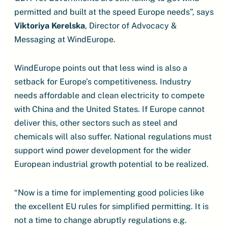
permitted and built at the speed Europe needs”, says
Viktoriya Kerelska
, Director of Advocacy &
Messaging at WindEurope.
WindEurope points out that less wind is also a
setback for Europe’s competitiveness. Industry
needs affordable and clean electricity to compete
with China and the United States. If Europe cannot
deliver this, other sectors such as steel and
chemicals will also suffer. National regulations must
support wind power development for the wider
European industrial growth potential to be realized.
“Now is a time for implementing good policies like
the excellent EU rules for simplified permitting. It is
not a time to change abruptly regulations e.g.