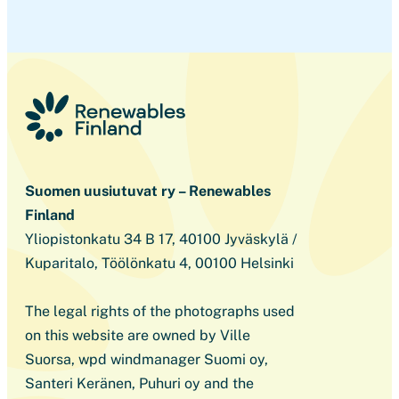
Suomen uusiutuvat ry – Renewables
Finland
Yliopistonkatu 34 B 17, 40100 Jyväskylä /
Kuparitalo, Töölönkatu 4, 00100 Helsinki
The legal rights of the photographs used
on this website are owned by Ville
Suorsa, wpd windmanager Suomi oy,
Santeri Keränen, Puhuri oy and the