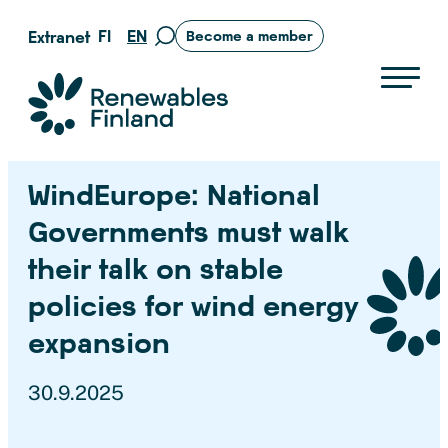
Skip
FI
EN
Extranet
Become a member
Move
to
to
content
search
Suomen uusiutuvat ry
page
WindEurope: National
Governments must walk
their talk on stable
policies for wind energy
expansion
30.9.2025