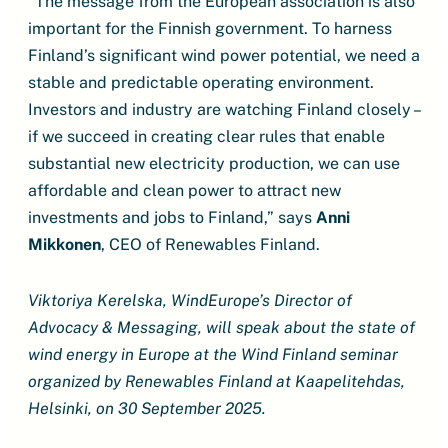
“The message from the European association is also
important for the Finnish government. To harness
Finland’s significant wind power potential, we need a
stable and predictable operating environment.
Investors and industry are watching Finland closely –
if we succeed in creating clear rules that enable
substantial new electricity production, we can use
affordable and clean power to attract new
investments and jobs to Finland,” says
Anni
Mikkonen
, CEO of Renewables Finland.
Viktoriya Kerelska, WindEurope’s Director of
Advocacy & Messaging, will speak about the state of
wind energy in Europe at the Wind Finland seminar
organized by Renewables Finland at Kaapelitehdas,
Helsinki, on 30 September 2025.