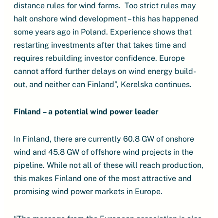
distance rules for wind farms. Too strict rules may
halt onshore wind development – this has happened
some years ago in Poland. Experience shows that
restarting investments after that takes time and
requires rebuilding investor confidence. Europe
cannot afford further delays on wind energy build-
out, and neither can Finland”, Kerelska continues.
Finland – a potential wind power leader
In Finland, there are currently 60.8 GW of onshore
wind and 45.8 GW of offshore wind projects in the
pipeline. While not all of these will reach production,
this makes Finland one of the most attractive and
promising wind power markets in Europe.