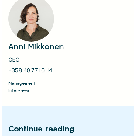
Anni Mikkonen
CEO
+358 40 771 6114
Management
Interviews
Continue reading