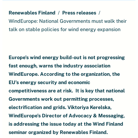
Renewables Finland
Press releases
WindEurope: National Governments must walk their
talk on stable policies for wind energy expansion
Europe’s wind energy build-out is not progressing
fast enough, warns the industry association
WindEurope. According to the organization, the
EU’s energy security and economic
competitiveness are at risk. It is key that national
Governments work out permitting processes,
electrification and grids. Viktoriya Kerelska,
WindEurope’s Director of Advocacy & Messaging,
is addressing the issue today at the Wind Finland
seminar organized by Renewables Finland.