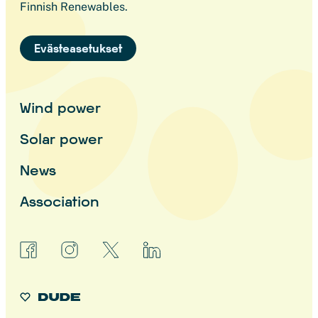
Finnish Renewables.
Evästeasetukset
Wind power
Solar power
News
Association
facebook
instagram
x
linkedin