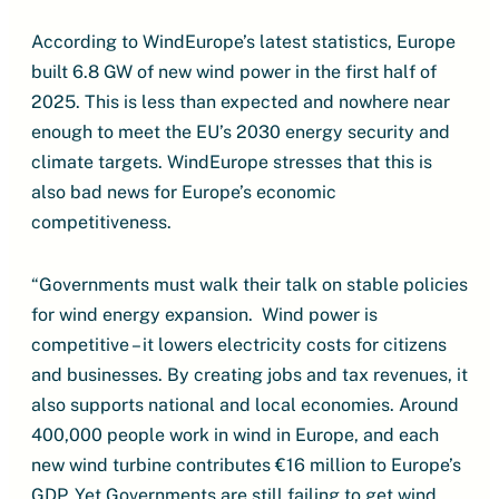
According to WindEurope’s latest statistics, Europe
built 6.8 GW of new wind power in the first half of
2025. This is less than expected and nowhere near
enough to meet the EU’s 2030 energy security and
climate targets. WindEurope stresses that this is
also bad news for Europe’s economic
competitiveness.
“Governments must walk their talk on stable policies
for wind energy expansion. Wind power is
competitive – it lowers electricity costs for citizens
and businesses. By creating jobs and tax revenues, it
also supports national and local economies. Around
400,000 people work in wind in Europe, and each
new wind turbine contributes €16 million to Europe’s
GDP. Yet Governments are still failing to get wind