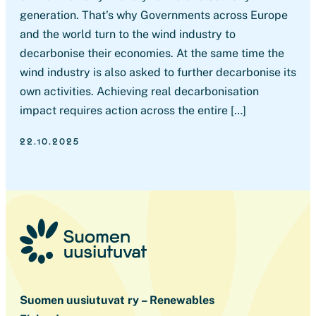
generation. That’s why Governments across Europe
and the world turn to the wind industry to
decarbonise their economies. At the same time the
wind industry is also asked to further decarbonise its
own activities. Achieving real decarbonisation
impact requires action across the entire […]
22.10.2025
Suomen uusiutuvat ry – Renewables