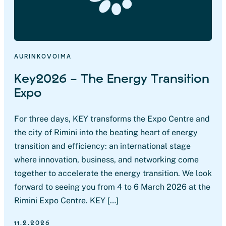
AURINKOVOIMA
Key2026 – The Energy Transition
Expo
For three days, KEY transforms the Expo Centre and
the city of Rimini into the beating heart of energy
transition and efficiency: an international stage
where innovation, business, and networking come
together to accelerate the energy transition. We look
forward to seeing you from 4 to 6 March 2026 at the
Rimini Expo Centre. KEY […]
11.2.2026