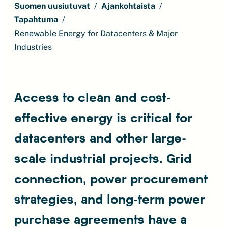
Suomen uusiutuvat
Ajankohtaista
Tapahtuma
Renewable Energy for Datacenters & Major
Industries
Access to clean and cost-
effective energy is critical for
datacenters and other large-
scale industrial projects. Grid
connection, power procurement
strategies, and long-term power
purchase agreements have a