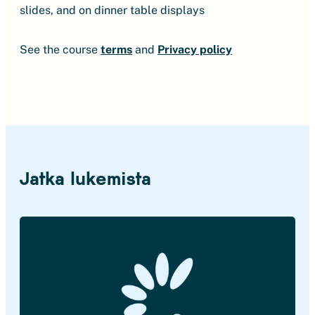
slides, and on dinner table displays
See the course
terms
and
Privacy policy
Jatka lukemista