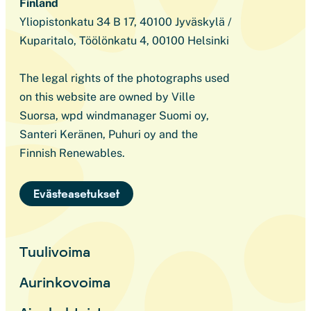
Finland
Yliopistonkatu 34 B 17, 40100 Jyväskylä /
Kuparitalo, Töölönkatu 4, 00100 Helsinki
The legal rights of the photographs used
on this website are owned by Ville
Suorsa, wpd windmanager Suomi oy,
Santeri Keränen, Puhuri oy and the
Finnish Renewables.
Evästeasetukset
Tuulivoima
Aurinkovoima