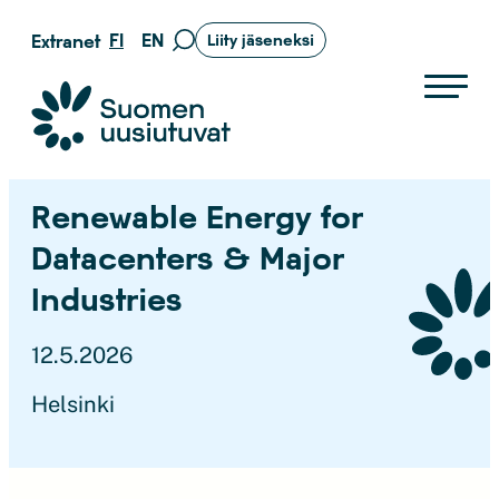
Siirry
FI
EN
Extranet
Liity jäseneksi
Siirry
suoraan
hakusivulle
sisältöön
Suomen uusiutuvat ry
Renewable Energy for
Datacenters & Major
Industries
12.5.2026
Helsinki