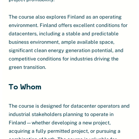
The course also explores Finland as an operating
environment. Finland offers excellent conditions for
datacenters, including a stable and predictable
business environment, ample available space,
significant clean energy generation potential, and
competitive conditions for industries driving the
green transition.
To Whom
The course is designed for datacenter operators and
industrial stakeholders planning to operate in
Finland—whether developing a new project,
acquiring a fully permitted project, or pursuing a