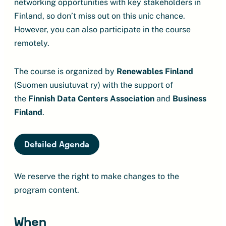
networking opportunities with key stakeholders in
Finland, so don’t miss out on this unic chance.
However, you can also participate in the course
remotely.
The course is organized by
Renewables Finland
(Suomen uusiutuvat ry) with the support of
the
Finnish Data Centers Association
and
Business
Finland
.
Detailed Agenda
We reserve the right to make changes to the
program content.
When