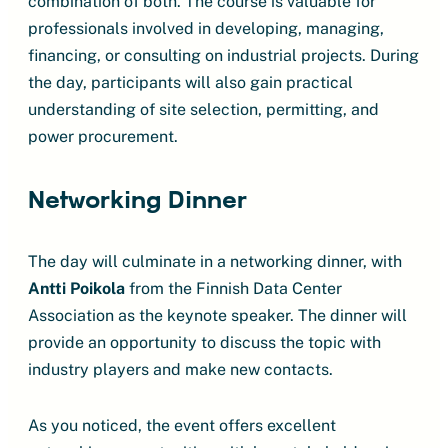
combination of both. The course is valuable for
professionals involved in developing, managing,
financing, or consulting on industrial projects. During
the day, participants will also gain practical
understanding of site selection, permitting, and
power procurement.
Networking Dinner
The day will culminate in a networking dinner, with
Antti Poikola
from the Finnish Data Center
Association as the keynote speaker. The dinner will
provide an opportunity to discuss the topic with
industry players and make new contacts.
As you noticed, the event offers excellent