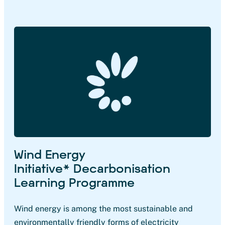
Wind Energy
Initiative* Decarbonisation
Learning Programme
Wind energy is among the most sustainable and
environmentally friendly forms of electricity