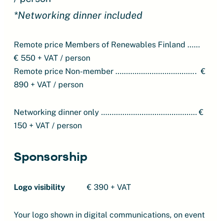
*Networking dinner included
Remote price Members of Renewables Finland ……
€ 550 + VAT / person
Remote price Non-member ……………………………….. €
890 + VAT / person
Networking dinner only ……………………………………… €
150 + VAT / person
Sponsorship
Logo visibility
€ 390 + VAT
Your logo shown in digital communications, on event