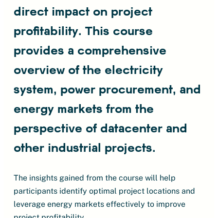
direct impact on project
profitability. This course
provides a comprehensive
overview of the electricity
system, power procurement, and
energy markets from the
perspective of datacenter and
other industrial projects.
The insights gained from the course will help
participants identify optimal project locations and
leverage energy markets effectively to improve
project profitability.