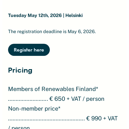
Tuesday May 12th, 2026 | Helsinki
The registration deadline is May 6, 2026.
Register here
Pricing
Members of Renewables Finland*
…………………….. € 650 + VAT / person
Non-member price*
………………………………………….. € 990 + VAT
/ person