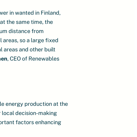
er in wanted in Finland,
, at the same time, the
mum distance from
l areas, so a large fixed
l areas and other built
nen
, CEO of Renewables
le energy production at the
r local decision-making
portant factors enhancing