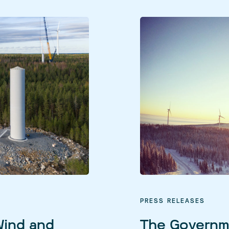
PRESS RELEASES
Wind and
The Governm