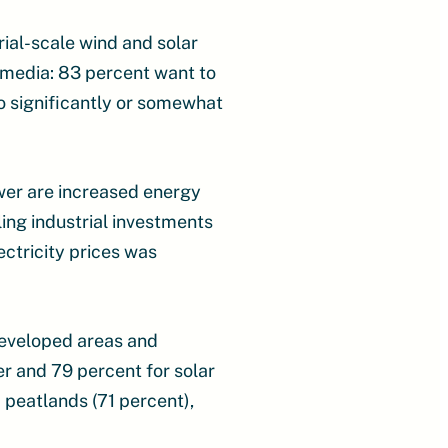
ial-scale wind and solar
 media: 83 percent want to
o significantly or somewhat
wer are increased energy
ing industrial investments
ectricity prices was
developed areas and
r and 79 percent for solar
 peatlands (71 percent),