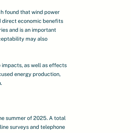
ich found that wind power
d direct economic benefits
ies and is an important
ceptability may also
impacts, as well as effects
ocused energy production,
.
he summer of 2025. A total
nline surveys and telephone