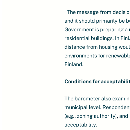
“The message from decision-
and it should primarily be b
Government is preparing a 
residential buildings. In Fin
distance from housing would 
environments for renewable
Finland.
Conditions for acceptabili
The barometer also examine
municipal level. Respondent
(e.g., zoning authority), a
acceptability.