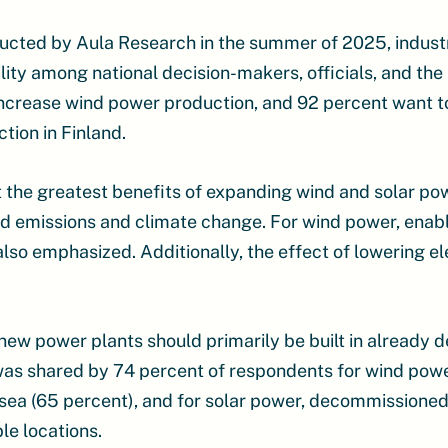
ucted by Aula Research in the summer of 2025, industr
ity among national decision-makers, officials, and the
increase wind power production, and 92 percent want t
tion in Finland.
 the greatest benefits of expanding wind and solar po
d emissions and climate change. For wind power, enabl
also emphasized. Additionally, the effect of lowering el
new power plants should primarily be built in already 
 was shared by 74 percent of respondents for wind powe
sea (65 percent), and for solar power, decommissioned
le locations.