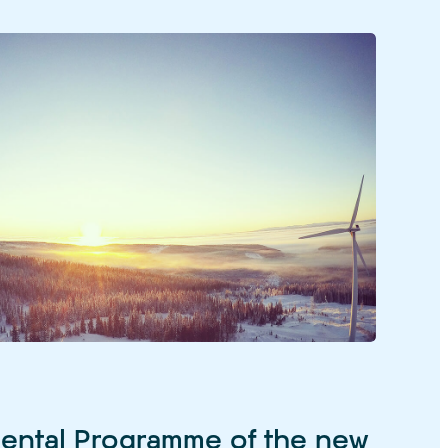
ental Programme of the new