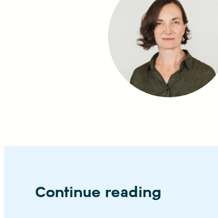
Continue reading