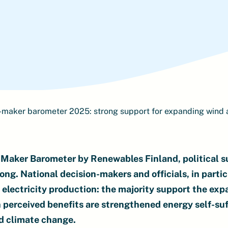
-maker barometer 2025: strong support for expanding wind 
Maker Barometer by Renewables Finland, political su
ong. National decision-makers and officials, in partic
electricity production: the majority support the exp
 perceived benefits are strengthened energy self-suf
nd climate change.