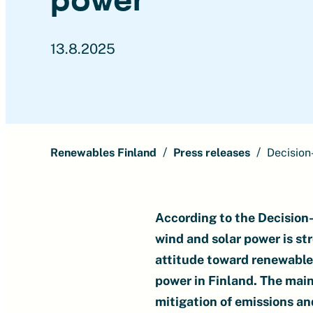
13.8.2025
Renewables Finland
Press releases
Decision
According to the Decision-
wind and solar power is str
attitude toward renewable 
power in Finland. The main
mitigation of emissions a