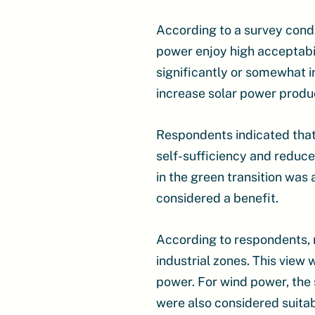
According to a survey cond
power enjoy high acceptabil
significantly or somewhat 
increase solar power produc
Respondents indicated that
self-sufficiency and reduce
in the green transition was 
considered a benefit.
According to respondents, 
industrial zones. This view
power. For wind power, the 
were also considered suitab