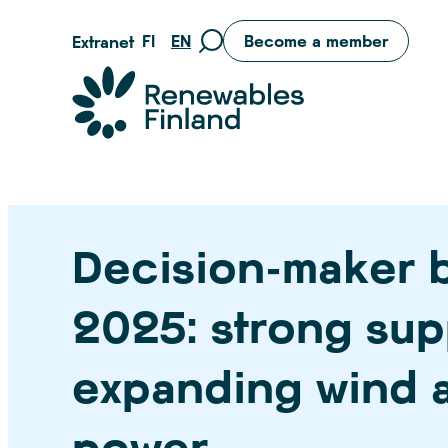
Skip
FI
EN
Become a member
Extranet
Move
to
to
content
Suomen uusiutuvat ry
search
page
Decision-maker 
2025: strong sup
expanding wind a
power