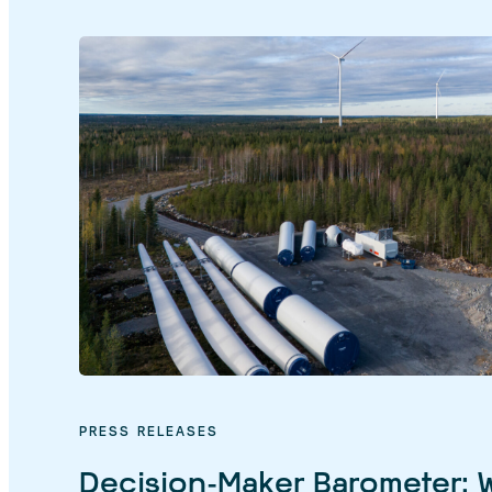
PRESS RELEASES
Decision-Maker Barometer: 