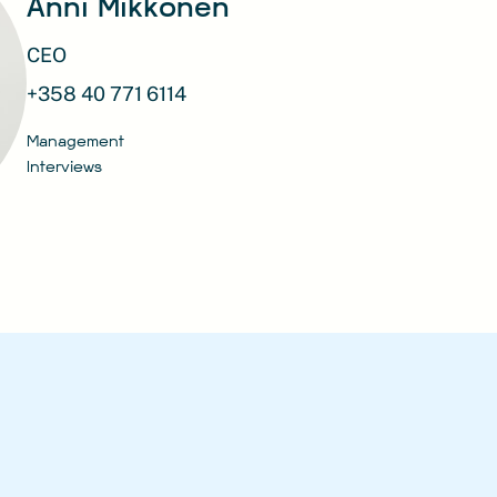
Anni Mikkonen
CEO
+358 40 771 6114
Management
Interviews