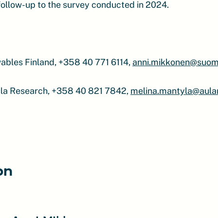
 follow-up to the survey conducted in 2024.
ables Finland, +358 40 771 6114,
anni.mikkonen@suome
ula Research, +358 40 821 7842,
melina.mantyla@aular
on