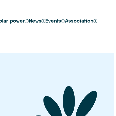
olar power
News
Events
Association