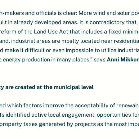
makers and officials is clear: More wind and solar pow
uilt in already developed areas. It is contradictory that
reform of the Land Use Act that includes a fixed mini
land, industrial areas are mostly located near residentia
make it difficult or even impossible to utilize industria
 energy production in many places,” says
Anni Mikko
ty are created at the municipal level
d which factors improve the acceptability of renewab
s identified active local engagement, opportunities fo
nd property taxes generated by projects as the most im