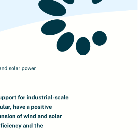
and solar power
pport for industrial-scale
ular, have a positive
ansion of wind and solar
ficiency and the