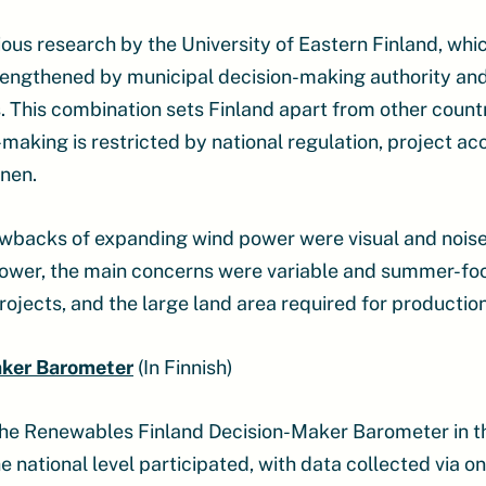
vious research by the University of Eastern Finland, wh
trengthened by municipal decision-making authority an
 This combination sets Finland apart from other countr
-making is restricted by national regulation, project ac
nen.
wbacks of expanding wind power were visual and noise 
r power, the main concerns were variable and summer-f
ojects, and the large land area required for production
aker Barometer
(In Finnish)
he Renewables Finland Decision-Maker Barometer in t
 national level participated, with data collected via o