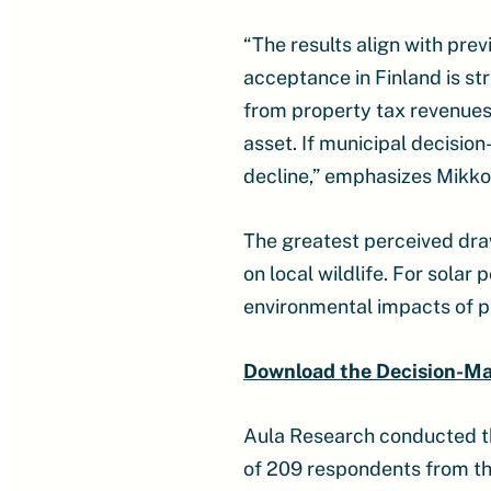
“The results align with pre
acceptance in Finland is s
from property tax revenues.
asset. If municipal decision
decline,” emphasizes Mikko
The greatest perceived dra
on local wildlife. For sola
environmental impacts of pr
Download the Decision-M
Aula Research conducted t
of 209 respondents from the