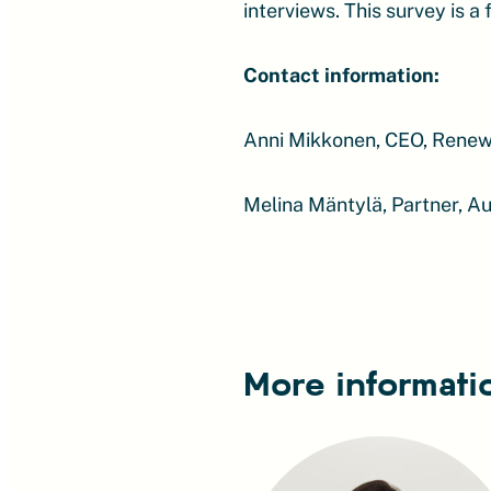
interviews. This survey is a
Contact information:
Anni Mikkonen, CEO, Renew
Melina Mäntylä, Partner, A
More informati