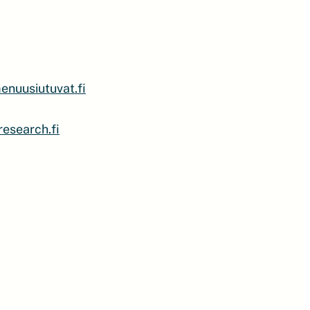
nuusiutuvat.fi
esearch.fi