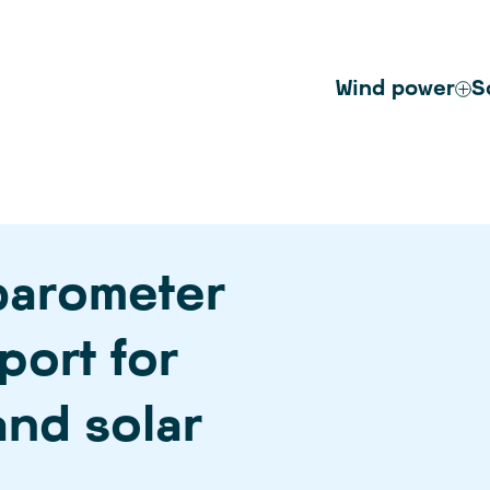
Wind power
S
barometer
port for
nd solar