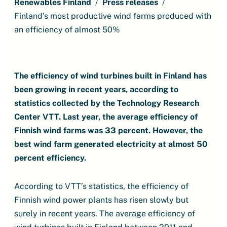
Renewables Finland
Press releases
Finland’s most productive wind farms produced with
an efficiency of almost 50%
The efficiency of wind turbines built in Finland has
been growing in recent years, according to
statistics collected by the Technology Research
Center VTT. Last year, the average efficiency of
Finnish wind farms was 33 percent. However, the
best wind farm generated electricity at almost 50
percent efficiency.
According to VTT’s statistics, the efficiency of
Finnish wind power plants has risen slowly but
surely in recent years. The average efficiency of