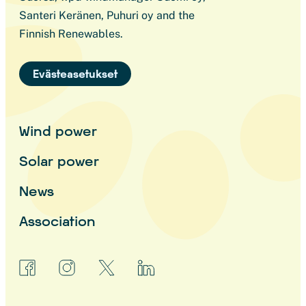
Santeri Keränen, Puhuri oy and the
Finnish Renewables.
Evästeasetukset
Wind power
Solar power
News
Association
facebook
instagram
x
linkedin