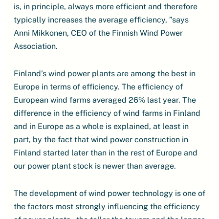
is, in principle, always more efficient and therefore
typically increases the average efficiency, ”says
Anni Mikkonen, CEO of the Finnish Wind Power
Association.
Finland’s wind power plants are among the best in
Europe in terms of efficiency. The efficiency of
European wind farms averaged 26% last year. The
difference in the efficiency of wind farms in Finland
and in Europe as a whole is explained, at least in
part, by the fact that wind power construction in
Finland started later than in the rest of Europe and
our power plant stock is newer than average.
The development of wind power technology is one of
the factors most strongly influencing the efficiency