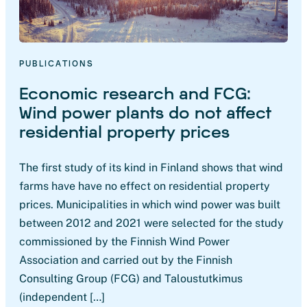
PUBLICATIONS
Economic research and FCG:
Wind power plants do not affect
residential property prices
The first study of its kind in Finland shows that wind
farms have have no effect on residential property
prices. Municipalities in which wind power was built
between 2012 and 2021 were selected for the study
commissioned by the Finnish Wind Power
Association and carried out by the Finnish
Consulting Group (FCG) and Taloustutkimus
(independent […]