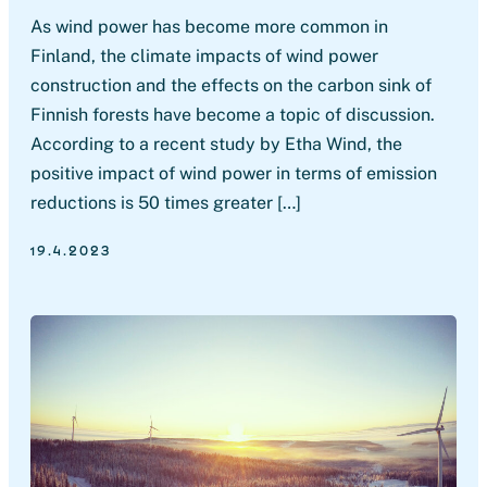
As wind power has become more common in
Finland, the climate impacts of wind power
construction and the effects on the carbon sink of
Finnish forests have become a topic of discussion.
According to a recent study by Etha Wind, the
positive impact of wind power in terms of emission
reductions is 50 times greater […]
19.4.2023