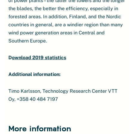
of power plants – the taller the towers and the longer
the blades, the better the efficiency, especially in
forested areas. In addition, Finland, and the Nordic
countries in general, are a windier region than many
wind power generation areas in Central and
Southern Europe.
D
ownload 2019 statistics
Additional information:
Timo Karlsson, Technology Research Center VTT
Oy, +358 40 484 7197
More information