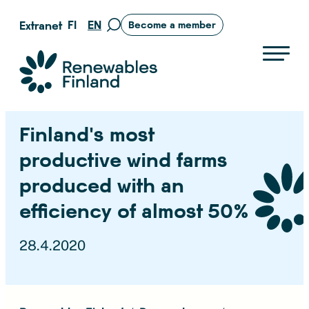
Skip
FI
EN
Extranet
Become a member
Move
to
to
content
search
Suomen uusiutuvat ry
page
Finland’s most
productive wind farms
produced with an
efficiency of almost 50%
28.4.2020