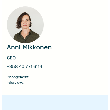
Anni Mikkonen
CEO
+358 40 771 6114
Management
Interviews