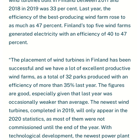
wind turbines built in Finland between 2011 and
2018 in 2019 was 33 per cent. Last year, the
efficiency of the best-producing wind farm rose to
as much as 47 percent. Finland’s top five wind farms
generated electricity with an efficiency of 40 to 47
percent.
“The placement of wind turbines in Finland has been
successful and we have a lot of excellent productive
wind farms, as a total of 32 parks produced with an
efficiency of more than 35% last year. The figures
are good, especially given that last year was
occasionally weaker than average. The newest wind
turbines, completed in 2019, will only appear in the
2020 statistics, as most of them were not
commissioned until the end of the year. With
technological development, the newest power plant