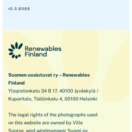
10.3.2022
Suomen uusiutuvat ry – Renewables
Finland
Yliopistonkatu 34 B 17, 40100 Jyväskylä /
Kuparitalo, Töölönkatu 4, 00100 Helsinki
The legal rights of the photographs used
on this website are owned by Ville
Suorsa, wpd windmanager Suomi oy,