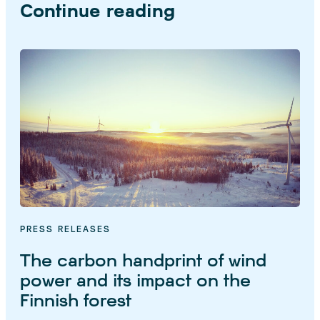
Continue reading
PRESS RELEASES
The carbon handprint of wind
power and its impact on the
Finnish forest