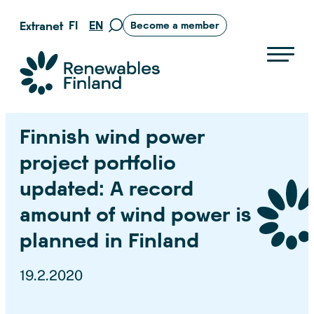
Skip
FI
EN
Extranet
Become a member
Move
to
to
content
search
Suomen uusiutuvat ry
page
Finnish wind power
project portfolio
updated: A record
amount of wind power is
planned in Finland
19.2.2020