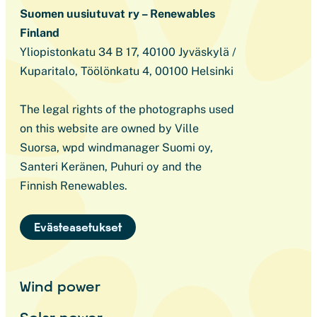
Suomen uusiutuvat ry – Renewables
Finland
Yliopistonkatu 34 B 17, 40100 Jyväskylä /
Kuparitalo, Töölönkatu 4, 00100 Helsinki
The legal rights of the photographs used
on this website are owned by Ville
Suorsa, wpd windmanager Suomi oy,
Santeri Keränen, Puhuri oy and the
Finnish Renewables.
Evästeasetukset
Wind power