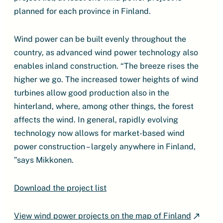
planned for each province in Finland.
Wind power can be built evenly throughout the
country, as advanced wind power technology also
enables inland construction. “The breeze rises the
higher we go. The increased tower heights of wind
turbines allow good production also in the
hinterland, where, among other things, the forest
affects the wind. In general, rapidly evolving
technology now allows for market-based wind
power construction – largely anywhere in Finland,
”says Mikkonen.
Download the project list
View wind power projects on the map of Finland