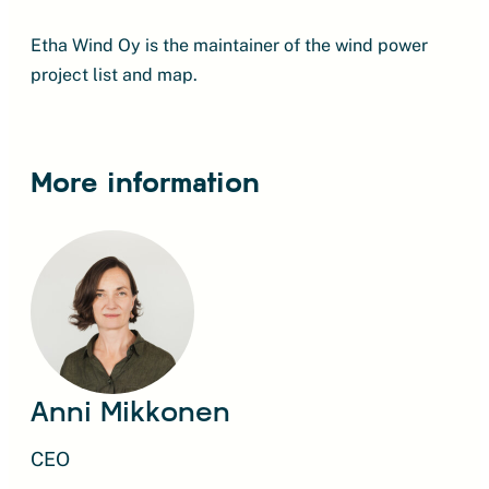
Etha Wind Oy is the maintainer of the wind power
project list and map.
More information
Anni Mikkonen
CEO