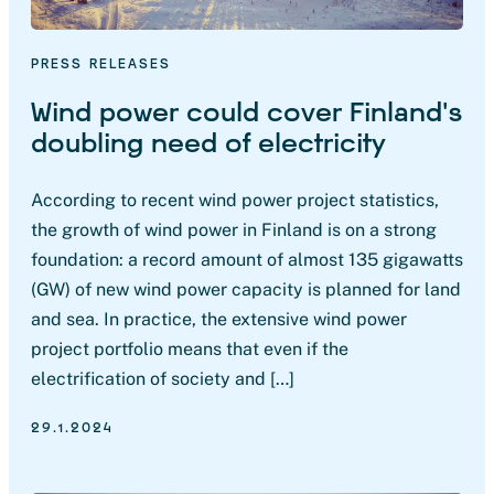
PRESS RELEASES
Wind power could cover Finland’s
doubling need of electricity
According to recent wind power project statistics,
the growth of wind power in Finland is on a strong
foundation: a record amount of almost 135 gigawatts
(GW) of new wind power capacity is planned for land
and sea. In practice, the extensive wind power
project portfolio means that even if the
electrification of society and […]
29.1.2024