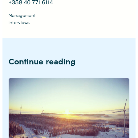
+358 40 771 6114
Management
Interviews
Continue reading