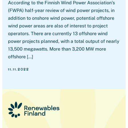
According to the Finnish Wind Power Association’s
(FWPA) half-year review of wind power projects, in
addition to onshore wind power, potential offshore
wind power areas are also of interest to project
operators. There are currently 13 offshore wind
power projects planned, with a total output of nearly
13,500 megawatts. More than 3,200 MW more
offshore […]
11.11.2022