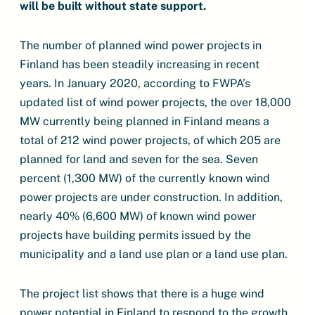
will be built without state support.
The number of planned wind power projects in
Finland has been steadily increasing in recent
years. In January 2020, according to FWPA’s
updated list of wind power projects, the over 18,000
MW currently being planned in Finland means a
total of 212 wind power projects, of which 205 are
planned for land and seven for the sea. Seven
percent (1,300 MW) of the currently known wind
power projects are under construction. In addition,
nearly 40% (6,600 MW) of known wind power
projects have building permits issued by the
municipality and a land use plan or a land use plan.
The project list shows that there is a huge wind
power potential in Finland to respond to the growth