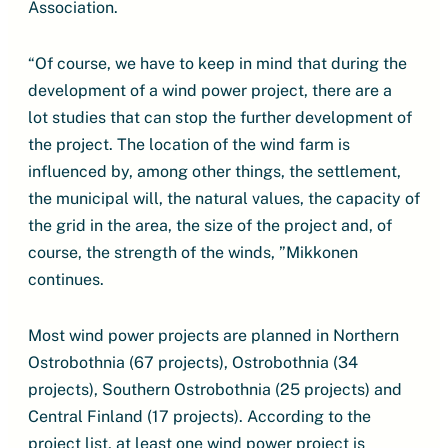
Association.
“Of course, we have to keep in mind that during the
development of a wind power project, there are a
lot studies that can stop the further development of
the project. The location of the wind farm is
influenced by, among other things, the settlement,
the municipal will, the natural values, the capacity of
the grid in the area, the size of the project and, of
course, the strength of the winds, ”Mikkonen
continues.
Most wind power projects are planned in Northern
Ostrobothnia (67 projects), Ostrobothnia (34
projects), Southern Ostrobothnia (25 projects) and
Central Finland (17 projects). According to the
project list, at least one wind power project is