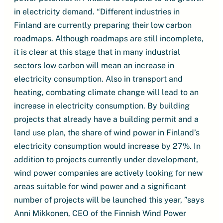
in electricity demand. “Different industries in
Finland are currently preparing their low carbon
roadmaps. Although roadmaps are still incomplete,
it is clear at this stage that in many industrial
sectors low carbon will mean an increase in
electricity consumption. Also in transport and
heating, combating climate change will lead to an
increase in electricity consumption. By building
projects that already have a building permit and a
land use plan, the share of wind power in Finland’s
electricity consumption would increase by 27%. In
addition to projects currently under development,
wind power companies are actively looking for new
areas suitable for wind power and a significant
number of projects will be launched this year, ”says
Anni Mikkonen, CEO of the Finnish Wind Power