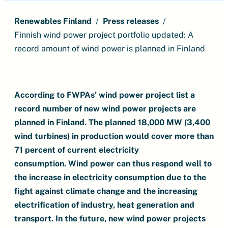
Renewables Finland
Press releases
Finnish wind power project portfolio updated: A
record amount of wind power is planned in Finland
According to FWPAs’ wind power project list a
record number of new wind power projects are
planned in Finland.
The planned 18,000 MW (3,400
wind turbines) in production would cover more than
71 percent of current electricity
consumption.
Wind power can thus respond well to
the increase in electricity consumption due to the
fight against climate change and the increasing
electrification of industry, heat generation and
transport.
In the future, new wind power projects