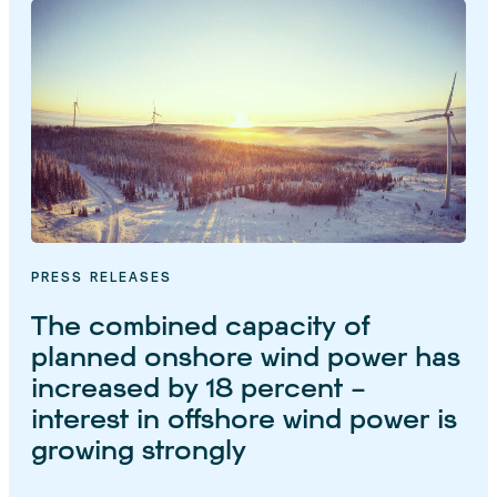
PRESS RELEASES
The combined capacity of
planned onshore wind power has
increased by 18 percent –
interest in offshore wind power is
growing strongly