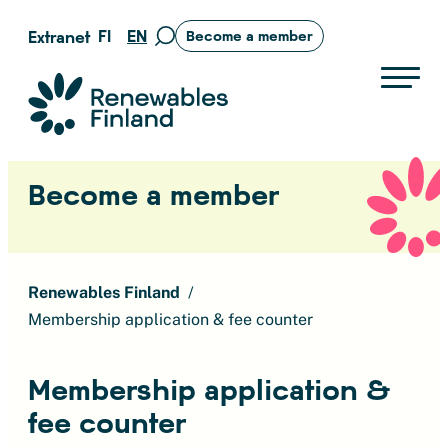
Skip
FI
EN
Extranet
Become a member
Move
to
to
content
search
Suomen uusiutuvat ry
page
Become a member
Renewables Finland
Membership application & fee counter
Membership application &
fee counter