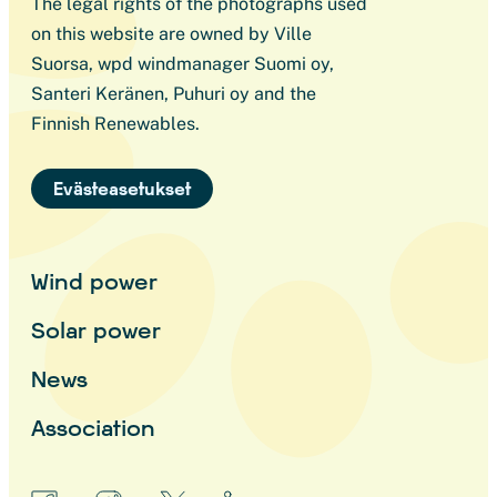
The legal rights of the photographs used
on this website are owned by Ville
Suorsa, wpd windmanager Suomi oy,
Santeri Keränen, Puhuri oy and the
Finnish Renewables.
Evästeasetukset
Wind power
Solar power
News
Association