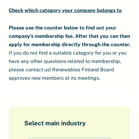
Check which category your company belongs to
Please use the counter below to find out your
company’s membership fee.
After that you can then
apply for membership directly through the counter.
If you do not find a suitable category for you or you
have any other questions related to membership,
please contact us! Renewables Finland Board
approves new members at its meetings.
Select main industry