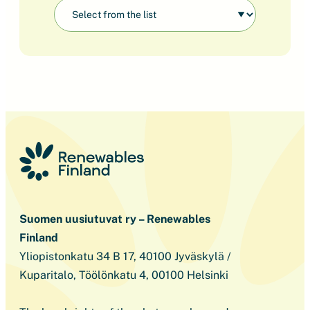
Suomen uusiutuvat ry – Renewables
Finland
Yliopistonkatu 34 B 17, 40100 Jyväskylä /
Kuparitalo, Töölönkatu 4, 00100 Helsinki