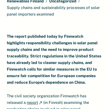
Renewables Finland
Uncategorized
Supply chains and sustainability processes of solar
panel importers examined
The report published today by Finnwatch
highlights responsibility challenges in solar panel
supply chains and the need to improve product
traceability. Strict regulations in the United States
have already led to cleaner supply chains, and
Finnwatch calls for similar measures in the EU to
ensure fair competition for European companies
and reduce Europe’s dependence on China.
The civil society organization Finnwatch has
released a
report
(in Finnish) examining the