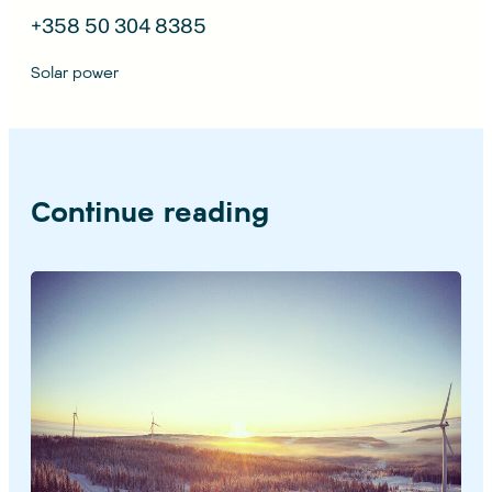
+358 50 304 8385
Solar power
Continue reading