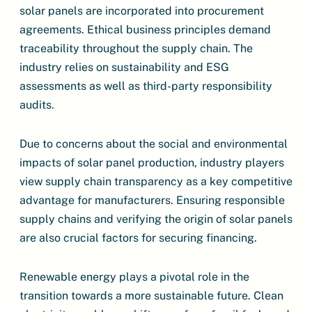
solar panels are incorporated into procurement
agreements. Ethical business principles demand
traceability throughout the supply chain. The
industry relies on sustainability and ESG
assessments as well as third-party responsibility
audits.
Due to concerns about the social and environmental
impacts of solar panel production, industry players
view supply chain transparency as a key competitive
advantage for manufacturers. Ensuring responsible
supply chains and verifying the origin of solar panels
are also crucial factors for securing financing.
Renewable energy plays a pivotal role in the
transition towards a more sustainable future. Clean