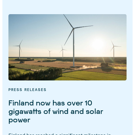
PRESS RELEASES
Finland now has over 10
gigawatts of wind and solar
power