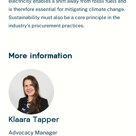
electricity enables a shift away from fossil fuels and
is therefore essential for mitigating climate change.
Sustainability must also be a core principle in the
industry’s procurement practices.
More information
Klaara Tapper
Advocacy Manager