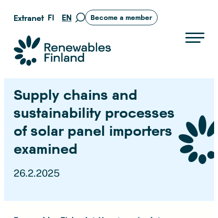
Skip
FI
EN
Extranet
Become a member
Move
to
to
content
search
Suomen uusiutuvat ry
page
Supply chains and
sustainability processes
of solar panel importers
examined
26.2.2025