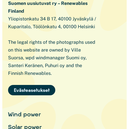
Suomen uusiutuvat ry – Renewables
Finland
Yliopistonkatu 34 B 17, 40100 Jyväskylä /
Kuparitalo, Töölönkatu 4, 00100 Helsinki
The legal rights of the photographs used
on this website are owned by Ville
Suorsa, wpd windmanager Suomi oy,
Santeri Keränen, Puhuri oy and the
Finnish Renewables.
Evästeasetukset
Wind power
Solar power