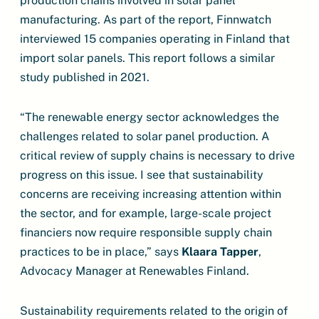
production chains involved in solar panel
manufacturing. As part of the report, Finnwatch
interviewed 15 companies operating in Finland that
import solar panels. This report follows a similar
study published in 2021.
“The renewable energy sector acknowledges the
challenges related to solar panel production. A
critical review of supply chains is necessary to drive
progress on this issue. I see that sustainability
concerns are receiving increasing attention within
the sector, and for example, large-scale project
financiers now require responsible supply chain
practices to be in place,” says
Klaara Tapper
,
Advocacy Manager at Renewables Finland.
Sustainability requirements related to the origin of