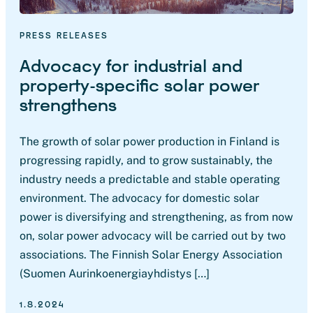
PRESS RELEASES
Advocacy for industrial and
property-specific solar power
strengthens
The growth of solar power production in Finland is
progressing rapidly, and to grow sustainably, the
industry needs a predictable and stable operating
environment. The advocacy for domestic solar
power is diversifying and strengthening, as from now
on, solar power advocacy will be carried out by two
associations. The Finnish Solar Energy Association
(Suomen Aurinkoenergiayhdistys […]
1.8.2024