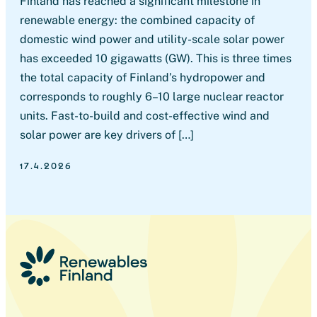
Finland has reached a significant milestone in
renewable energy: the combined capacity of
domestic wind power and utility-scale solar power
has exceeded 10 gigawatts (GW). This is three times
the total capacity of Finland’s hydropower and
corresponds to roughly 6–10 large nuclear reactor
units. Fast-to-build and cost-effective wind and
solar power are key drivers of […]
17.4.2026