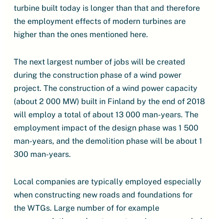
turbine built today is longer than that and therefore
the employment effects of modern turbines are
higher than the ones mentioned here.
The next largest number of jobs will be created
during the construction phase of a wind power
project. The construction of a wind power capacity
(about 2 000 MW) built in Finland by the end of 2018
will employ a total of about 13 000 man-years. The
employment impact of the design phase was 1 500
man-years, and the demolition phase will be about 1
300 man-years.
Local companies are typically employed especially
when constructing new roads and foundations for
the WTGs. Large number of for example