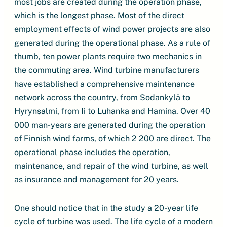
most jobs are created during the operation phase,
which is the longest phase. Most of the direct
employment effects of wind power projects are also
generated during the operational phase. As a rule of
thumb, ten power plants require two mechanics in
the commuting area. Wind turbine manufacturers
have established a comprehensive maintenance
network across the country, from Sodankylä to
Hyrynsalmi, from Ii to Luhanka and Hamina. Over 40
000 man-years are generated during the operation
of Finnish wind farms, of which 2 200 are direct. The
operational phase includes the operation,
maintenance, and repair of the wind turbine, as well
as insurance and management for 20 years.
One should notice that in the study a 20-year life
cycle of turbine was used. The life cycle of a modern