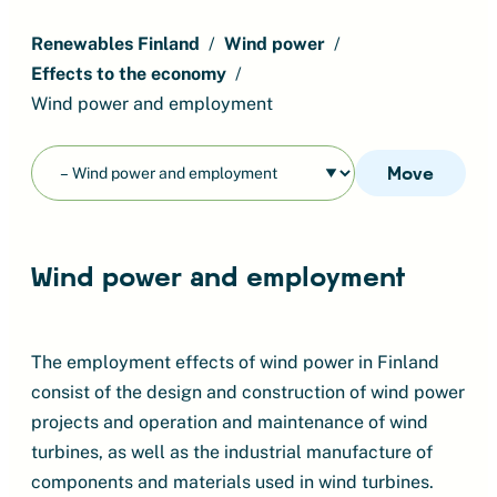
Renewables Finland
Wind power
Effects to the economy
Wind power and employment
Move
Wind power and employment
The employment effects of wind power in Finland
consist of the design and construction of wind power
projects and operation and maintenance of wind
turbines, as well as the industrial manufacture of
components and materials used in wind turbines.