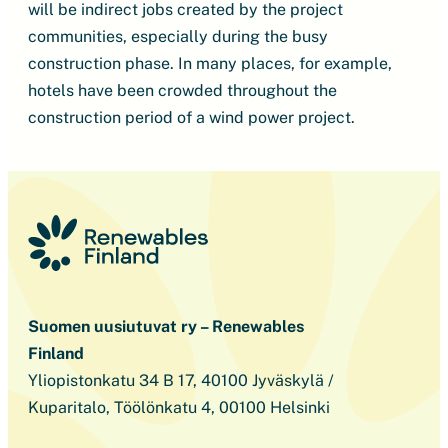
will be indirect jobs created by the project
communities, especially during the busy
construction phase. In many places, for example,
hotels have been crowded throughout the
construction period of a wind power project.
Suomen uusiutuvat ry – Renewables
Finland
Yliopistonkatu 34 B 17, 40100 Jyväskylä /
Kuparitalo, Töölönkatu 4, 00100 Helsinki