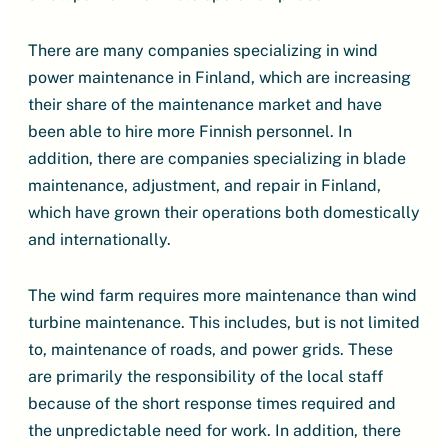
There are many companies specializing in wind
power maintenance in Finland, which are increasing
their share of the maintenance market and have
been able to hire more Finnish personnel. In
addition, there are companies specializing in blade
maintenance, adjustment, and repair in Finland,
which have grown their operations both domestically
and internationally.
The wind farm requires more maintenance than wind
turbine maintenance. This includes, but is not limited
to, maintenance of roads, and power grids. These
are primarily the responsibility of the local staff
because of the short response times required and
the unpredictable need for work. In addition, there