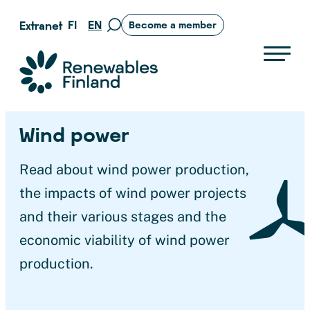
Skip
FI
EN
Extranet
Become a member
Move
to
to
content
search
Suomen uusiutuvat ry
page
Wind power
Read about wind power production,
the impacts of wind power projects
and their various stages and the
economic viability of wind power
production.