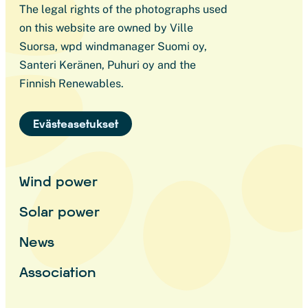
The legal rights of the photographs used
on this website are owned by Ville
Suorsa, wpd windmanager Suomi oy,
Santeri Keränen, Puhuri oy and the
Finnish Renewables.
Evästeasetukset
Wind power
Solar power
News
Association