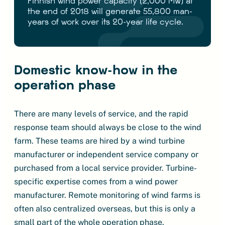
Finnish wind power capacity (2,000 MW) at
the end of 2018 will generate 55,800 man-
years of work over its 20-year life cycle.
Domestic know-how in the
operation phase
There are many levels of service, and the rapid
response team should always be close to the wind
farm. These teams are hired by a wind turbine
manufacturer or independent service company or
purchased from a local service provider. Turbine-
specific expertise comes from a wind power
manufacturer. Remote monitoring of wind farms is
often also centralized overseas, but this is only a
small part of the whole operation phase.