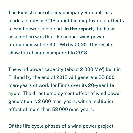
The Finnish consultancy company Ramboll has
made a study in 2019 about the employment effects
of wind power in Finland.
In the report
, the basic
assumption was that the annual wind power
production will be 30 TWh by 2030. The results
show the change compared to 2018.
The wind power capacity (about 2 000 MW) built in
Finland by the end of 2018 will generate 55 800
man-years of work for Finns over its 20-year life
cycle. The direct employment effect of wind power
generation is 2 600 man-years, with a multiplier
effect of more than 53 000 man-years.
Of the life cycle phases of a wind power project,