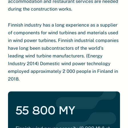
accommodation and restaurant services are needed
during the construction works.
Finnish industry has a long experience as a supplier
of components for wind turbines and materials used
in wind power turbines. Finnish industrial companies
have long been subcontractors of the world’s
leading wind turbine manufacturers. (Energy
Industry 2014) Domestic wind power technology
employed approximately 2 000 people in Finland in
2018.
55 800 MY