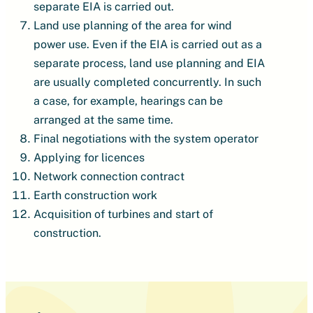
separate EIA is carried out.
Land use planning of the area for wind
power use. Even if the EIA is carried out as a
separate process, land use planning and EIA
are usually completed concurrently. In such
a case, for example, hearings can be
arranged at the same time.
Final negotiations with the system operator
Applying for licences
Network connection contract
Earth construction work
Acquisition of turbines and start of
construction.