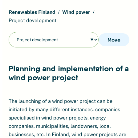
Renewables Finland
Wind power
Project development
Move
Planning and implementation of a
wind power project
The launching of a wind power project can be
initiated by many different instances: companies
specialised in wind power projects, energy
companies, municipalities, landowners, local
businesses, etc. In Finland, wind power projects are