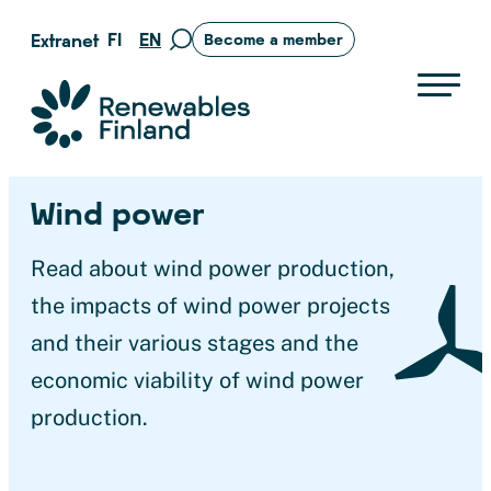
Skip
FI
EN
Extranet
Become a member
Move
to
to
content
search
Suomen uusiutuvat ry
page
Wind power
Read about wind power production,
the impacts of wind power projects
and their various stages and the
economic viability of wind power
production.