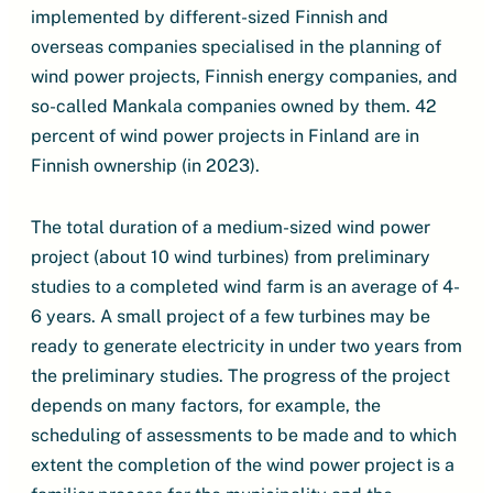
implemented by different-sized Finnish and
overseas companies specialised in the planning of
wind power projects, Finnish energy companies, and
so-called Mankala companies owned by them. 42
percent of wind power projects in Finland are in
Finnish ownership (in 2023).
The total duration of a medium-sized wind power
project (about 10 wind turbines) from preliminary
studies to a completed wind farm is an average of 4-
6 years. A small project of a few turbines may be
ready to generate electricity in under two years from
the preliminary studies. The progress of the project
depends on many factors, for example, the
scheduling of assessments to be made and to which
extent the completion of the wind power project is a