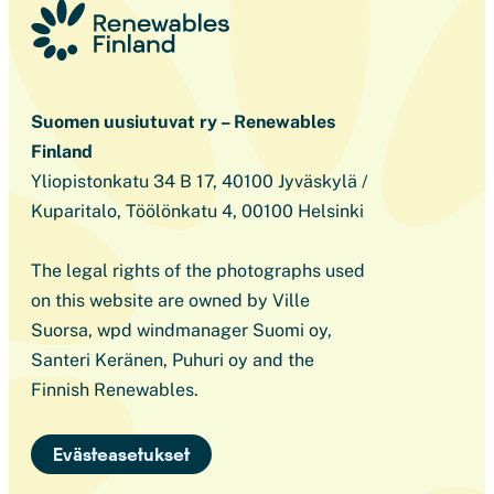
Suomen uusiutuvat ry – Renewables
Finland
Yliopistonkatu 34 B 17, 40100 Jyväskylä /
Kuparitalo, Töölönkatu 4, 00100 Helsinki
The legal rights of the photographs used
on this website are owned by Ville
Suorsa, wpd windmanager Suomi oy,
Santeri Keränen, Puhuri oy and the
Finnish Renewables.
Evästeasetukset