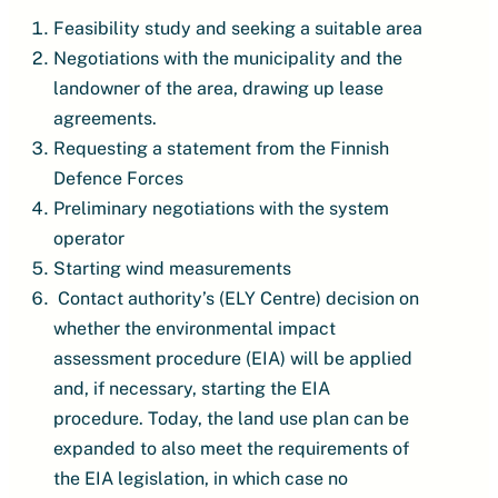
Feasibility study and seeking a suitable area
Negotiations with the municipality and the
landowner of the area, drawing up lease
agreements.
Requesting a statement from the Finnish
Defence Forces
Preliminary negotiations with the system
operator
Starting wind measurements
Contact authority’s (ELY Centre) decision on
whether the environmental impact
assessment procedure (EIA) will be applied
and, if necessary, starting the EIA
procedure. Today, the land use plan can be
expanded to also meet the requirements of
the EIA legislation, in which case no