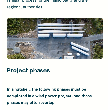
familiar process for the municipality and the
regional authorities.
Project phases
In a nutshell, the following phases must be
completed in a wind power project, and these
phases may often overlap
: