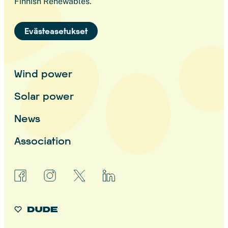
Finnish Renewables.
Evästeasetukset
Wind power
Solar power
News
Association
facebook
instagram
x
linkedin