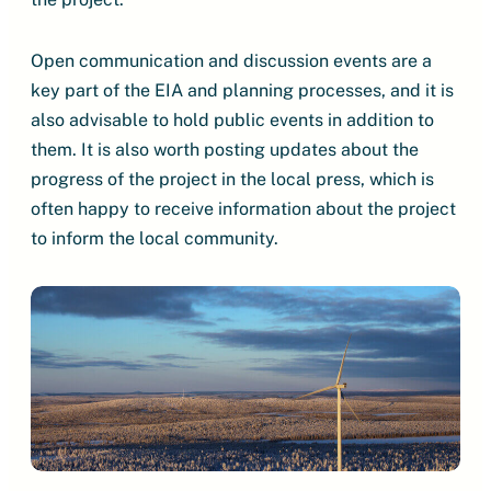
Open communication and discussion events are a
key part of the EIA and planning processes, and it is
also advisable to hold public events in addition to
them. It is also worth posting updates about the
progress of the project in the local press, which is
often happy to receive information about the project
to inform the local community.