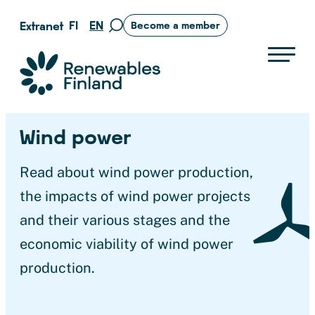
Skip
FI
EN
Extranet
Become a member
Move
to
to
content
search
Suomen uusiutuvat ry
page
Wind power
Read about wind power production,
the impacts of wind power projects
and their various stages and the
economic viability of wind power
production.