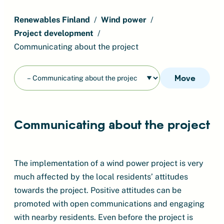
Renewables Finland
Wind power
Project development
Communicating about the project
Move
Communicating about the project
The implementation of a wind power project is very
much affected by the local residents’ attitudes
towards the project. Positive attitudes can be
promoted with open communications and engaging
with nearby residents. Even before the project is