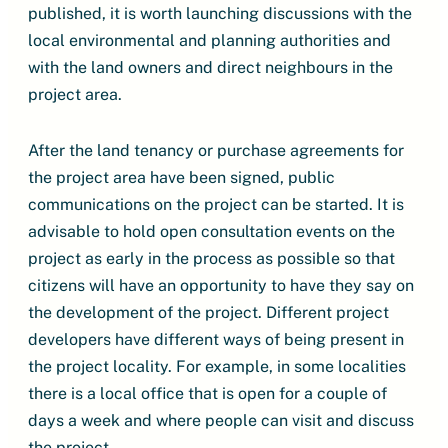
published, it is worth launching discussions with the
local environmental and planning authorities and
with the land owners and direct neighbours in the
project area.
After the land tenancy or purchase agreements for
the project area have been signed, public
communications on the project can be started. It is
advisable to hold open consultation events on the
project as early in the process as possible so that
citizens will have an opportunity to have they say on
the development of the project. Different project
developers have different ways of being present in
the project locality. For example, in some localities
there is a local office that is open for a couple of
days a week and where people can visit and discuss
the project.