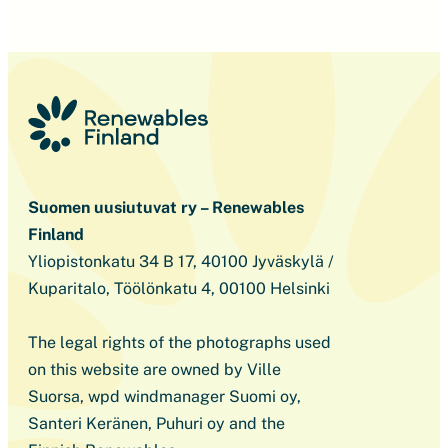
Suomen uusiutuvat ry – Renewables
Finland
Yliopistonkatu 34 B 17, 40100 Jyväskylä /
Kuparitalo, Töölönkatu 4, 00100 Helsinki
The legal rights of the photographs used
on this website are owned by Ville
Suorsa, wpd windmanager Suomi oy,
Santeri Keränen, Puhuri oy and the