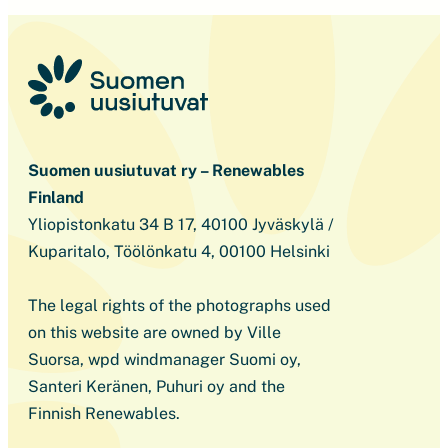
Suomen uusiutuvat ry – Renewables
Finland
Yliopistonkatu 34 B 17, 40100 Jyväskylä /
Kuparitalo, Töölönkatu 4, 00100 Helsinki
The legal rights of the photographs used
on this website are owned by Ville
Suorsa, wpd windmanager Suomi oy,
Santeri Keränen, Puhuri oy and the
Finnish Renewables.