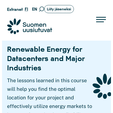
Siirry
FI
EN
Extranet
Liity jäseneksi
Siirry
suoraan
hakusivulle
sisältöön
Suomen uusiutuvat ry
Renewable Energy for
Datacenters and Major
Industries
The lessons learned in this course
will help you find the optimal
location for your project and
effectively utilize energy markets to