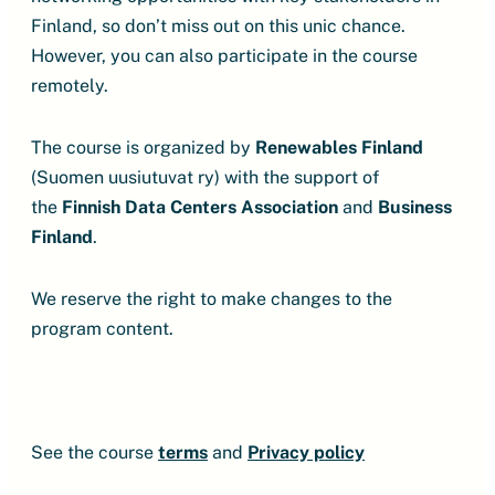
Finland, so don’t miss out on this unic chance.
However, you can also participate in the course
remotely.
The course is organized by
Renewables Finland
(Suomen uusiutuvat ry) with the support of
the
Finnish Data Centers
Association
and
Business
Finland
.
We reserve the right to make changes to the
program content.
See the course
terms
and
Privacy policy