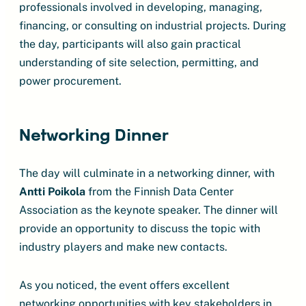
professionals involved in developing, managing,
financing, or consulting on industrial projects. During
the day, participants will also gain practical
understanding of site selection, permitting, and
power procurement.
Networking Dinner
The day will culminate in a networking dinner, with
Antti Poikola
from the Finnish Data Center
Association as the keynote speaker. The dinner will
provide an opportunity to discuss the topic with
industry players and make new contacts.
As you noticed, the event offers excellent
networking opportunities with key stakeholders in