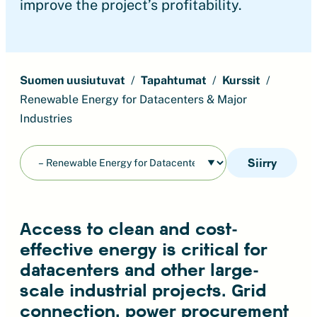
improve the project’s profitability.
Suomen uusiutuvat
Tapahtumat
Kurssit
Renewable Energy for Datacenters & Major
Industries
Siirry
Access to clean and cost-
effective energy is critical for
datacenters and other large-
scale industrial projects. Grid
connection, power procurement