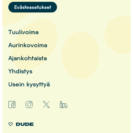
Evästeasetukset
Tuulivoima
Aurinkovoima
Ajankohtaista
Yhdistys
Usein kysyttyä
facebook
instagram
x
linkedin