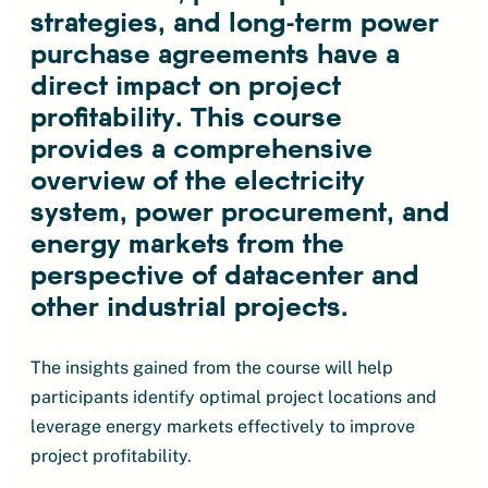
strategies, and long-term power
purchase agreements have a
direct impact on project
profitability. This course
provides a comprehensive
overview of the electricity
system, power procurement, and
energy markets from the
perspective of datacenter and
other industrial projects.
The insights gained from the course will help
participants identify optimal project locations and
leverage energy markets effectively to improve
project profitability.