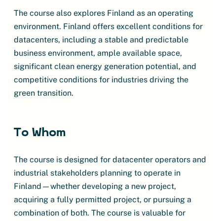
The course also explores Finland as an operating
environment. Finland offers excellent conditions for
datacenters, including a stable and predictable
business environment, ample available space,
significant clean energy generation potential, and
competitive conditions for industries driving the
green transition.
To Whom
The course is designed for datacenter operators and
industrial stakeholders planning to operate in
Finland—whether developing a new project,
acquiring a fully permitted project, or pursuing a
combination of both. The course is valuable for